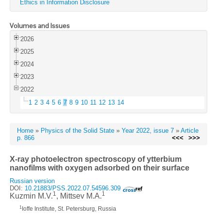
Ethics in Information Disclosure
Volumes and Issues
2026
2025
2024
2023
2022
1
2
3
4
5
6
7
8
9
10
11
12
13
14
Home
»
Physics of the Solid State
»
Year 2022, issue 7
»
Article
p. 866
<<<
>>>
X-ray photoelectron spectroscopy of ytterbium
nanofilms with oxygen adsorbed on their surface
Russian version
DOI:
10.21883/PSS.2022.07.54596.309
1
1
Kuzmin M.V.
, Mittsev M.A.
1
Ioffe Institute, St. Petersburg, Russia