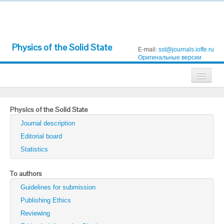
Physics of the Solid State
E-mail:
sst@journals.ioffe.ru
Оригинальные версии
Journals
Physics of the Solid State
Technical Physics
Journal description
Technical Physics Letters
Editorial board
Statistics
Physics of the Solid State
Semiconductors
To authors
Guidelines for submission
Optics and Spectroscopy
Publishing Ethics
Search
Reviewing