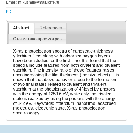
Email: m.kuzmin@mail.ioffe.ru
PDF
Abstract
References
Статистика просмотров
X-ray photoelectron spectra of nanoscale-thickness
ytterbium films along with adsorbed oxygen layers
have been studied for the first time. It is found that the
spectra include features from both divalent and trivalent
ytterbium. The intensity ratio of these features raises
upon increasing the film thickness (the size effect). It is
shown that the above behavior is due to the formation
of two final states related to divalent and trivalent
ytterbium at the photoionization of 4f-level by photons
with the energy of 1253.6 eV, while only the trivalent
state is realized by using the photons with the energy
of 142 eV. Keywords: Ytterbium, nanofilms, adsorbed
molecules, electronic state, X-ray photoelectron
spectroscopy.