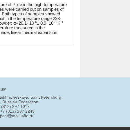
ure of PbTe in the high-temperature
ies were carried out on samples of
y. Both types of samples showed
that in the temperature range 293-
-6
-6
-1
 powder: α=20.1· 10
± 0.9· 10
K
erature measured in the
ride, linear thermal expansion
 us:
tekhnicheskaya, Saint Petersburg
, Russian Federation
7 (812) 297 1017
 +7 (812) 297 2245
:
post@mail.ioffe.ru