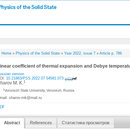
Physics of the Solid State
Home
»
Physics of the Solid State
»
Year 2022, issue 7
»
Article p. 786
inear coefficient of thermal expansion and Debye temperat
ussian version
OI:
10.21883/PSS.2022.07.54581.073
1
harov M. K.
1
Voronezh State University, Voronezh, Russia
mail: sharov-mk@mail.ru
DF
Abstract
References
Статистика просмотров