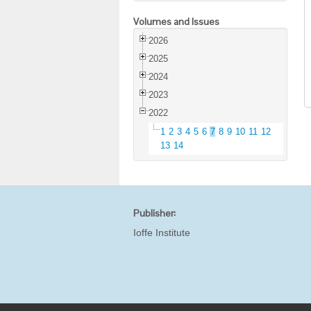
Volumes and Issues
2026
2025
2024
2023
2022
1
2
3
4
5
6
7
8
9
10
11
12
13
14
Publisher:
Ioffe Institute