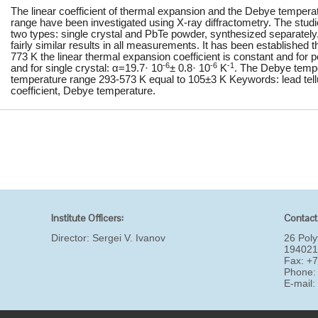
The linear coefficient of thermal expansion and the Debye temperat
range have been investigated using X-ray diffractometry. The stud
two types: single crystal and PbTe powder, synthesized separatel
fairly similar results in all measurements. It has been established 
773 K the linear thermal expansion coefficient is constant and for
-6
-6
-1
and for single crystal: α=19.7· 10
± 0.8· 10
K
. The Debye temp
temperature range 293-573 K equal to 105±3 K Keywords: lead tellu
coefficient, Debye temperature.
Institute Officers:
Contact
Director:
Sergei V. Ivanov
26 Poly
194021
Fax: +
Phone:
E-mail