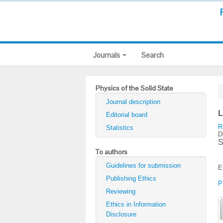
Journals
Search
Physics of the Solid State
Journal description
L
Editorial board
R
Statistics
D
S
To authors
Guidelines for submission
E
Publishing Ethics
P
Reviewing
Ethics in Information
Disclosure