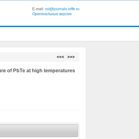
E-mail:
sst@journals.ioffe.ru
Оригинальные версии
<<<
>>>
ure of PbTe at high temperatures