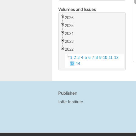
Volumes and Issues
2026
2025
2024
2023
2022
1
2
3
4
5
6
7
8
9
10
11
12
13
14
Publisher:
Ioffe Institute