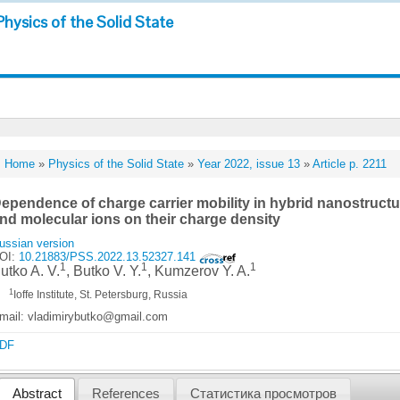
Physics of the Solid State
Home
»
Physics of the Solid State
»
Year 2022, issue 13
»
Article p. 2211
ependence of charge carrier mobility in hybrid nanostructur
nd molecular ions on their charge density
ussian version
OI:
10.21883/PSS.2022.13.52327.141
1
1
1
utko A. V.
, Butko V. Y.
, Kumzerov Y. A.
1
Ioffe Institute, St. Petersburg, Russia
mail: vladimirybutko@gmail.com
DF
Abstract
References
Статистика просмотров