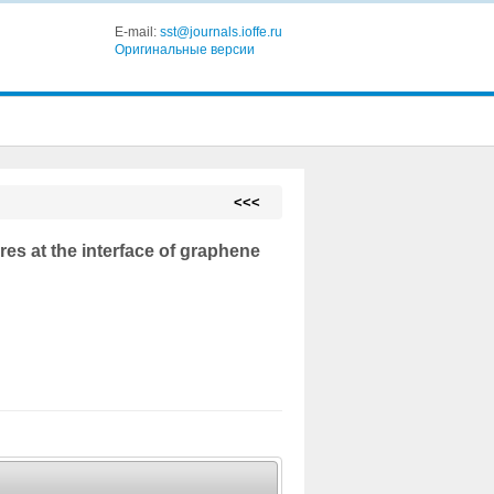
E-mail:
sst@journals.ioffe.ru
Оригинальные версии
<<<
es at the interface of graphene