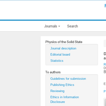
Journals
Search
Physics of the Solid State
Journal description
D
Editorial board
a
Statistics
R
D
B
To authors
Guidelines for submission
E
Publishing Ethics
Reviewing
P
Ethics in Information
Disclosure