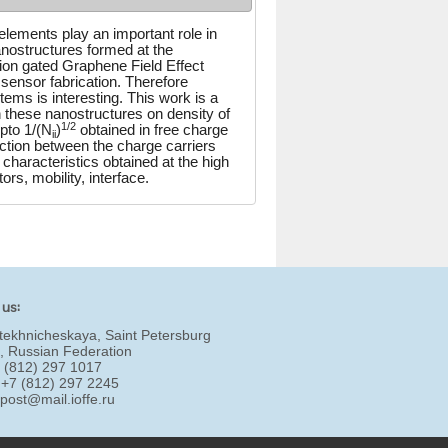
elements play an important role in
nostructures formed at the
tion gated Graphene Field Effect
sensor fabrication. Therefore
ystems is interesting. This work is a
in these nanostructures on density of
1/2
pto 1/(N
)
obtained in free charge
ii
action between the charge carriers
 characteristics obtained at the high
rs, mobility, interface.
 us:
tekhnicheskaya, Saint Petersburg
, Russian Federation
7 (812) 297 1017
 +7 (812) 297 2245
:
post@mail.ioffe.ru