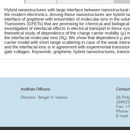
Hybrid nanostructures with large interface between nanostructural 
the modern electronics. Among these nanostructures are hybrid na
interface of graphene with ensembles of molecular ions in the solu
Transistors (GFETs) that are promising for chemical and biological 
investigation of interfacial effects in electrical transport in these s
theoretical study of dependence of the charge carrier mobility (μ) 
the interfacial molecular ions (N
). We show that dependence μ pro
ii
carrier model with short range scattering in case of the weak inter
and the interfacial ions is in agreement with experimental transistor
gate voltages. Keywords: graphene, hybrid nanostructures, transisto
Institute Officers:
Contact
Director:
Sergei V. Ivanov
26 Poly
194021
Fax: +
Phone:
E-mail