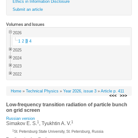
Ethics in Information Disclosure
Submit an article
Volumes and Issues
2026
1
2
3
4
2025
2024
2023
2022
Home
»
Technical Physics
»
Year 2026, issue 3
»
Article p. 411
<<<
>>>
Low-frequency transition radiation of particle bunch
on grid screen
Russian version
1
1
Simakov E. S.
, Tyukhtin A. V.
1
St. Petersburg State University, St. Petersburg, Russia