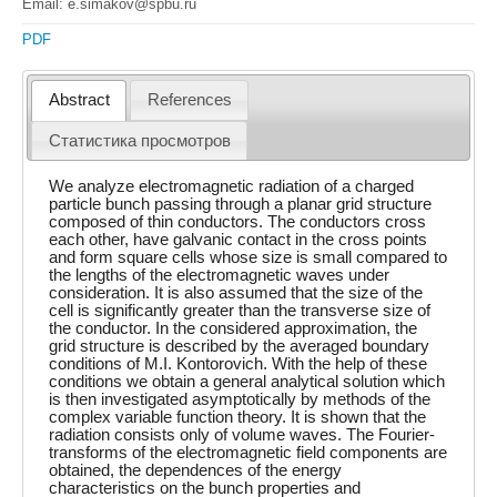
Email: e.simakov@spbu.ru
PDF
Abstract
References
Статистика просмотров
We analyze electromagnetic radiation of a charged
particle bunch passing through a planar grid structure
composed of thin conductors. The conductors cross
each other, have galvanic contact in the cross points
and form square cells whose size is small compared to
the lengths of the electromagnetic waves under
consideration. It is also assumed that the size of the
cell is significantly greater than the transverse size of
the conductor. In the considered approximation, the
grid structure is described by the averaged boundary
conditions of M.I. Kontorovich. With the help of these
conditions we obtain a general analytical solution which
is then investigated asymptotically by methods of the
complex variable function theory. It is shown that the
radiation consists only of volume waves. The Fourier-
transforms of the electromagnetic field components are
obtained, the dependences of the energy
characteristics on the bunch properties and