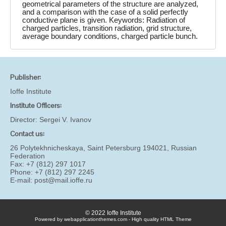
geometrical parameters of the structure are analyzed,
and a comparison with the case of a solid perfectly
conductive plane is given. Keywords: Radiation of
charged particles, transition radiation, grid structure,
average boundary conditions, charged particle bunch.
Publisher:
Ioffe Institute
Institute Officers:
Director:
Sergei V. Ivanov
Contact us:
26 Polytekhnicheskaya, Saint Petersburg 194021, Russian
Federation
Fax: +7 (812) 297 1017
Phone: +7 (812) 297 2245
E-mail:
post@mail.ioffe.ru
© 2022 Ioffe Institute
Powered by webapplicationthemes.com - High quality HTML Theme