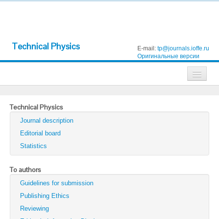
Technical Physics
E-mail:
tp@journals.ioffe.ru
Оригинальные версии
Journals
Technical Physics
Technical Physics
Journal description
Technical Physics Letters
Editorial board
Statistics
Physics of the Solid State
Semiconductors
To authors
Guidelines for submission
Optics and Spectroscopy
Publishing Ethics
Search
Reviewing