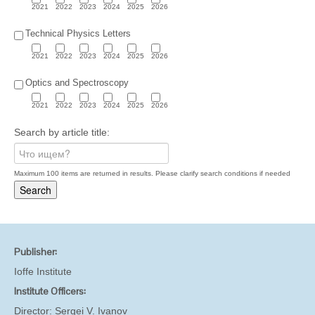
2021
2022
2023
2024
2025
2026
Technical Physics Letters
2021
2022
2023
2024
2025
2026
Optics and Spectroscopy
2021
2022
2023
2024
2025
2026
Search by article title:
Maximum 100 items are returned in results. Please clarify search conditions if needed
Publisher:
Ioffe Institute
Institute Officers:
Director:
Sergei V. Ivanov