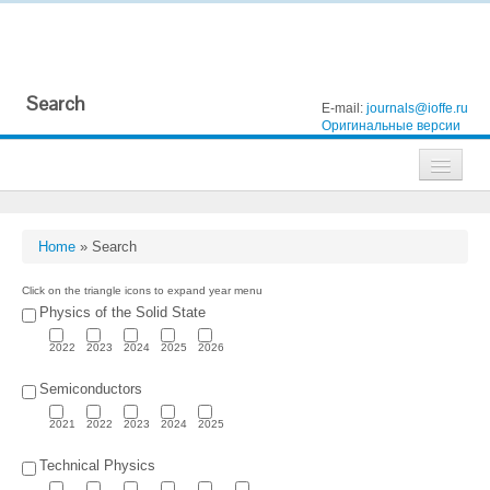
Search
E-mail:
journals@ioffe.ru
Оригинальные версии
Journals
Technical Physics
Home
»
Search
Technical Physics Letters
Click on the triangle icons to expand year menu
Physics of the Solid State
Physics of the Solid State
2022
2023
2024
2025
2026
Semiconductors
Semiconductors
Optics and Spectroscopy
2021
2022
2023
2024
2025
Search
Technical Physics