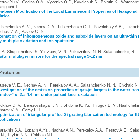
etrov Yu.V., Gogina O.A., Vyvenko O.F., Kovalchuk S., Bolotin K., Watanabe
aniguchi T.
on-beam Modification of the Local Luminescent Properties of Hexagonal
itride
ubenchenko A. V., Ivanov D. A., Lubenchenko O. I., Pavolotsky A.B., Lukiant
achuk V. A., Pavlov O. N.
ormation of inhomogeneous oxide and suboxide layers on an ultra-thin 
y multiple oxidation and ion sputtering
. A. Shaposhnikov, S. Yu. Zuev, V. N. Polkovnikov, N. N. Salashchenko, N. I
u/Sr multilayer mirrors for the spectral range 9-12 nm
Photonics
useva V. E., Nechay A. N., Perekalov A. A., Salashchenko N. N., Chkhalo N. 
nvestigation of the emission properties of gas-jet targets in the water tr
indow" of 2.3-4.4 nm under pulsed laser excitation
okhov D. V., Berezovskaya T. N. , Shubina K. Yu., Pirogov E. V., Nashchekin
harov V. A., Goray L. I.
ptimization of triangular-profiled Si-grating fabrication technology for
pplications
arakhin S.A., Lopatin A.Ya., Nachay A.N., Perekalov A.A., Pestov A.E., Sal
.N., Tsybin N.N., Chkhalo N.I.