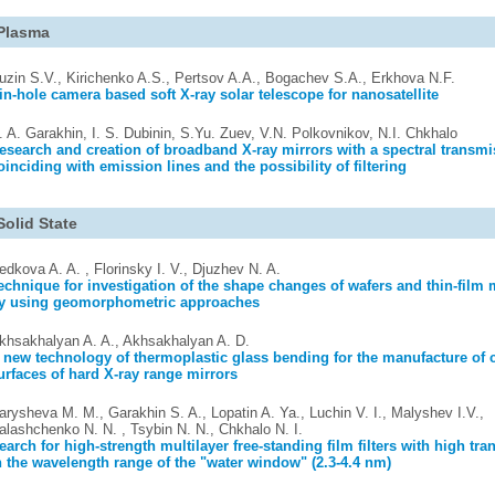
Plasma
uzin S.V., Kirichenko A.S., Pertsov A.A., Bogachev S.A., Erkhova N.F.
in-hole camera based soft X-ray solar telescope for nanosatellite
. A. Garakhin, I. S. Dubinin, S.Yu. Zuev, V.N. Polkovnikov, N.I. Chkhalo
esearch and creation of broadband X-ray mirrors with a spectral transm
oinciding with emission lines and the possibility of filtering
Solid State
edkova A. A. , Florinsky I. V., Djuzhev N. A.
echnique for investigation of the shape changes of wafers and thin-fil
y using geomorphometric approaches
khsakhalyan A. A., Akhsakhalyan A. D.
 new technology of thermoplastic glass bending for the manufacture of c
urfaces of hard X-ray range mirrors
arysheva M. M., Garakhin S. A., Lopatin A. Ya., Luchin V. I., Malyshev I.V.,
alashchenko N. N. , Tsybin N. N., Chkhalo N. I.
earch for high-strength multilayer free-standing film filters with high tr
n the wavelength range of the "water window" (2.3-4.4 nm)