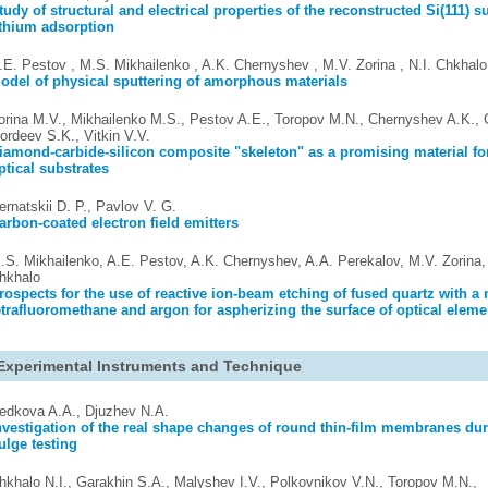
tudy of structural and electrical properties of the reconstructed Si(111) su
ithium adsorption
.E. Pestov , M.S. Mikhailenko , A.K. Chernyshev , M.V. Zorina , N.I. Chkhalo
odel of physical sputtering of amorphous materials
orina M.V., Mikhailenko M.S., Pestov A.E., Toropov M.N., Chernyshev A.K., C
ordeev S.K., Vitkin V.V.
iamond-carbide-silicon composite "skeleton" as a promising material fo
ptical substrates
ernatskii D. P., Pavlov V. G.
arbon-coated electron field emitters
.S. Mikhailenko, A.E. Pestov, A.K. Chernyshev, A.A. Perekalov, M.V. Zorina, 
hkhalo
rospects for the use of reactive ion-beam etching of fused quartz with a 
etrafluoromethane and argon for aspherizing the surface of optical eleme
Experimental Instruments and Technique
edkova A.A., Djuzhev N.A.
nvestigation of the real shape changes of round thin-film membranes dur
ulge testing
hkhalo N.I., Garakhin S.A., Malyshev I.V., Polkovnikov V.N., Toropov M.N.,