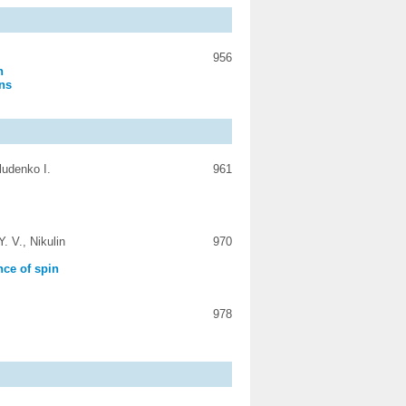
956
n
ons
ludenko I.
961
. V., Nikulin
970
nce of spin
978