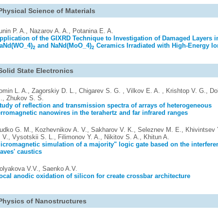
Physical Science of Materials
unin P. A., Nazarov A. A., Potanina E. A.
pplication of the GIXRD Technique to Investigation of Damaged Layers i
aNd(WO_4)
and NaNd(MoO_4)
Ceramics Irradiated with High-Energy I
2
2
Solid State Electronics
omin L. A., Zagorskiy D. L., Chigarev S. G. , Vilkov E. A. , Krishtop V. G., Do
., Zhukov S. S.
tudy of reflection and transmission spectra of arrays of heterogeneous
erromagnetic nanowires in the terahertz and far infrared ranges
udko G. M., Kozhevnikov A. V., Sakharov V. K., Seleznev M. E., Khivintsev Y
. V., Vysotskii S. L., Filimonov Y. A., Nikitov S. A., Khitun A.
icromagnetic simulation of a majority" logic gate based on the interfere
aves' caustics
olyakova V.V., Saenko A.V.
ocal anodic oxidation of silicon for create crossbar architecture
Physics of Nanostructures