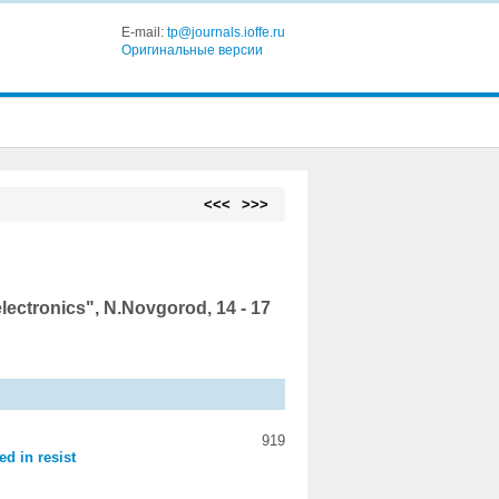
E-mail:
tp@journals.ioffe.ru
Оригинальные версии
<<<
>>>
ctronics", N.Novgorod, 14 - 17
919
ed in resist