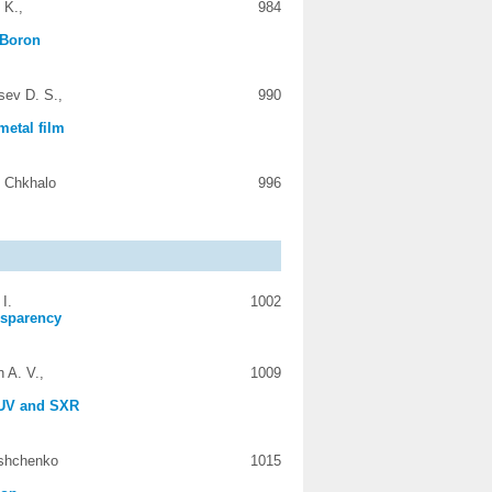
 K.,
984
 Boron
sev D. S.,
990
metal film
. Chkhalo
996
I.
1002
ansparency
 A. V.,
1009
 EUV and SXR
ashchenko
1015