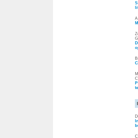
S
l
A
M
Z
G
D
o
B
C
M
C
P
t
D
I
b
C