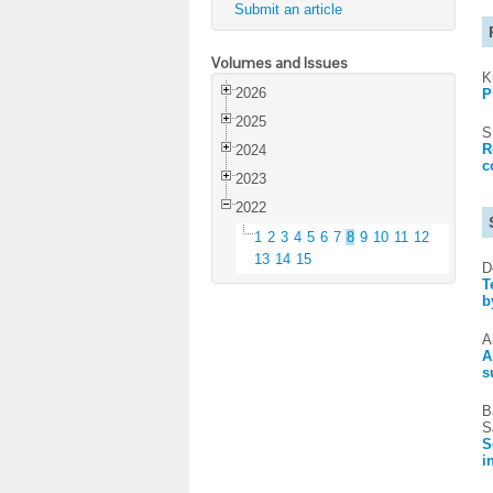
Submit an article
Volumes and Issues
K
2026
P
2025
S
R
2024
c
2023
2022
1
2
3
4
5
6
7
8
9
10
11
12
13
14
15
D
T
b
A
A
s
B
S
S
i