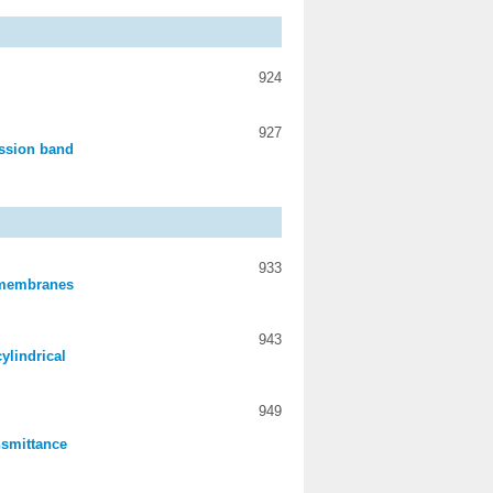
924
927
ission band
933
m membranes
943
ylindrical
949
ansmittance