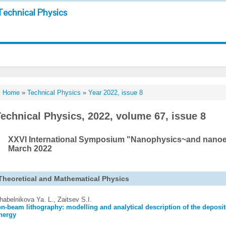
Technical Physics
Home
»
Technical Physics
»
Year 2022, issue 8
echnical Physics, 2022, volume 67, issue 8
XXVI International Symposium "Nanophysics~and nanoele
March 2022
Theoretical and Mathematical Physics
habelnikova Ya. L., Zaitsev S.I.
on-beam lithography: modelling and analytical description of the deposit
nergy