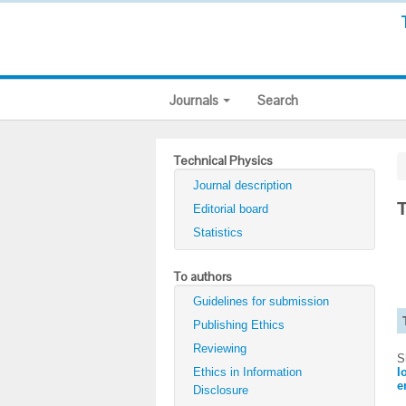
Journals
Search
Technical Physics
Journal description
T
Editorial board
Statistics
To authors
Guidelines for submission
Publishing Ethics
Reviewing
S
Ethics in Information
I
e
Disclosure