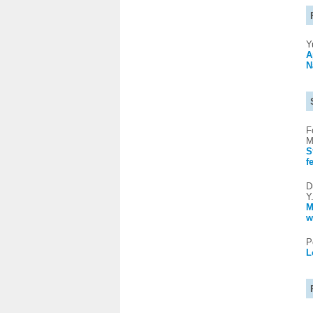
Y
A
N
F
M
S
f
D
Y
M
w
P
L