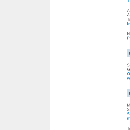
T
A
A
T
I
N
P
S
G
O
w
M
S
S
m
T