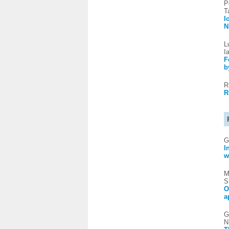
P
T
I
N
L
I
F
b
R
R
G
I
w
M
S
O
a
G
N