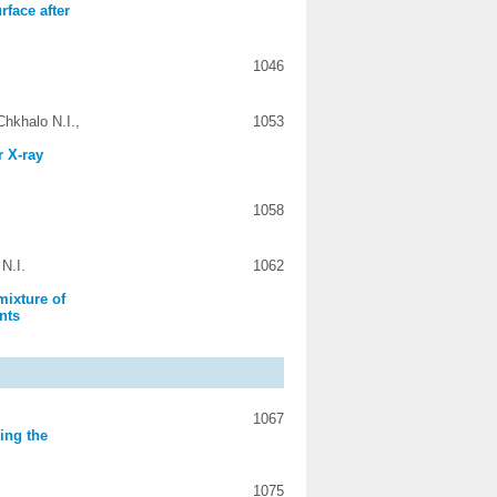
rface after
1046
hkhalo N.I.,
1053
r X-ray
1058
N.I.
1062
mixture of
nts
1067
ing the
1075