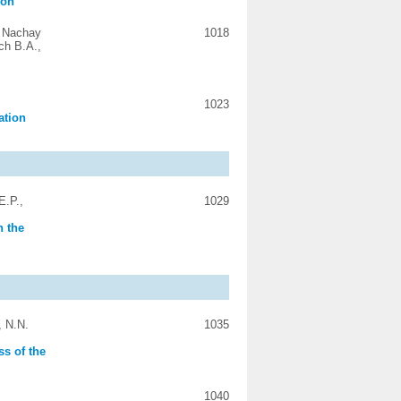
ion
, Nachay
1018
ch B.A.,
1023
ation
E.P.,
1029
n the
, N.N.
1035
ss of the
1040