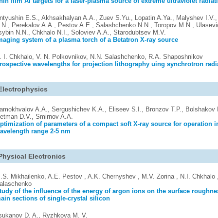
hin film Al targets for a laser-plasma source of extreme ultraviolet radiat
ntyushin E.S., Akhsakhalyan A.A., Zuev S.Yu., Lopatin A.Ya., Malyshev I.V.
.N., Perekalov A.A., Pestov A.E., Salashchenko N.N., Toropov M.N., Ulasevi
sybin N.N., Chkhalo N.I., Soloviev A.A., Starodubtsev M.V.
maging system of a plasma torch of a Betatron X-ray source
. I. Chkhalo, V. N. Polkovnikov, N.N. Salashchenko, R.A. Shaposhnikov
rospective wavelengths for projection lithography uing synchrotron radi
Electrophysics
amokhvalov A.A., Sergushichev K.A., Eliseev S.I., Bronzov T.P., Bolshakov 
etman D.V., Smirnov A.A.
ptimization of parameters of a compact soft X-ray source for operation i
avelength range 2-5 nm
Physical Electronics
.S. Mikhailenko, A.E. Pestov , A.K. Chernyshev , M.V. Zorina , N.I. Chkhalo 
alaschenko
tudy of the influence of the energy of argon ions on the surface roughne
ain sections of single-crystal silicon
sukanov D. A., Ryzhkova M. V.