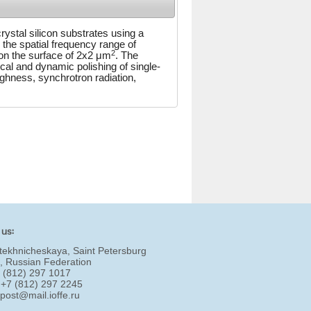
rystal silicon substrates using a
the spatial frequency range of
2
 on the surface of 2x2 μm
. The
cal and dynamic polishing of single-
ughness, synchrotron radiation,
 us:
tekhnicheskaya, Saint Petersburg
, Russian Federation
7 (812) 297 1017
 +7 (812) 297 2245
:
post@mail.ioffe.ru