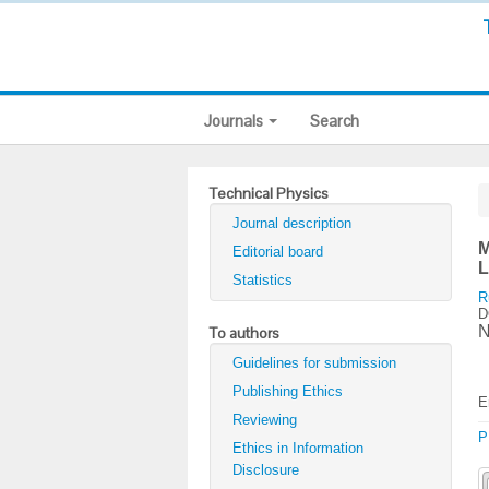
Journals
Search
Technical Physics
Journal description
M
Editorial board
L
Statistics
R
D
N
To authors
Guidelines for submission
Publishing Ethics
E
Reviewing
P
Ethics in Information
Disclosure