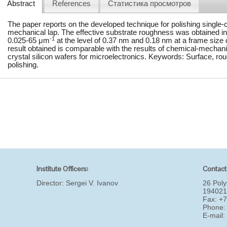
Abstract
References
Статистика просмотров
The paper reports on the developed technique for polishing single-c
mechanical lap. The effective substrate roughness was obtained in 
-1
0.025-65 μm
at the level of 0.37 nm and 0.18 nm at a frame size
result obtained is comparable with the results of chemical-mechani
crystal silicon wafers for microelectronics. Keywords: Surface, ro
polishing.
Institute Officers:
Contact
Director:
Sergei V. Ivanov
26 Poly
194021
Fax: +
Phone:
E-mail