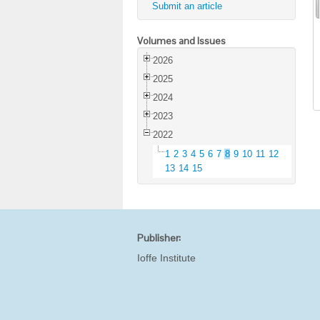
Submit an article
Volumes and Issues
2026
2025
2024
2023
2022
1
2
3
4
5
6
7
8
9
10
11
12
13
14
15
Publisher:
Ioffe Institute