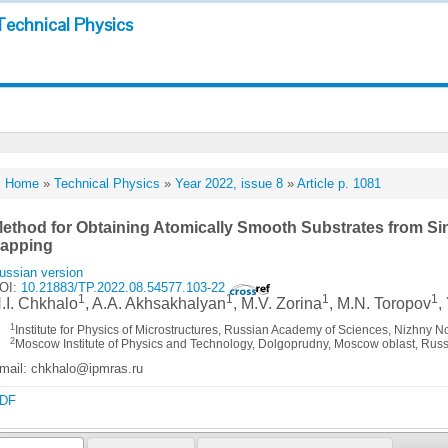
Technical Physics
Home
»
Technical Physics
»
Year 2022, issue 8
»
Article p. 1081
ethod for Obtaining Atomically Smooth Substrates from Sin
apping
ussian version
OI:
10.21883/TP.2022.08.54577.103-22
1
1
1
1
.I. Chkhalo
, A.A. Akhsakhalyan
, M.V. Zorina
, M.N. Toropov
,
1
Institute for Physics of Microstructures, Russian Academy of Sciences, Nizhny 
2
Moscow Institute of Physics and Technology, Dolgoprudny, Moscow oblast, Russ
mail: chkhalo@ipmras.ru
DF