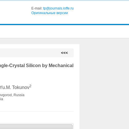
E-mail:
tp@journals.ioffe.ru
Оригинальные версии
<<<
gle-Crystal Silicon by Mechanical
2
 Yu.M. Tokunov
Novgorod, Russia
ia