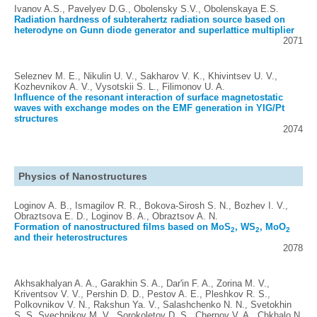
Ivanov A.S., Pavelyev D.G., Obolensky S.V., Obolenskaya E.S.
Radiation hardness of subterahertz radiation source based on
heterodyne on Gunn diode generator and superlattice multiplier
2071
Seleznev M. E., Nikulin U. V., Sakharov V. K., Khivintsev U. V.,
Kozhevnikov A. V., Vysotskii S. L., Filimonov U. A.
Influence of the resonant interaction of surface magnetostatic
waves with exchange modes on the EMF generation in YIG/Pt
structures
2074
Physics of Nanostructures
Loginov A. B., Ismagilov R. R., Bokova-Sirosh S. N., Bozhev I. V.,
Obraztsova E. D., Loginov B. A., Obraztsov A. N.
Formation of nanostructured films based on MoS
, WS
, MoO
2
2
2
and their heterostructures
2078
Akhsakhalyan A. A., Garakhin S. A., Dar'in F. A., Zorina M. V.,
Kriventsov V. V., Pershin D. D., Pestov A. E., Pleshkov R. S.,
Polkovnikov V. N., Rakshun Ya. V., Salashchenko N. N., Svetokhin
S. S, Svechnikov M. V., Sorokoletov D. S., Chernov V. A., Chkhalo N.