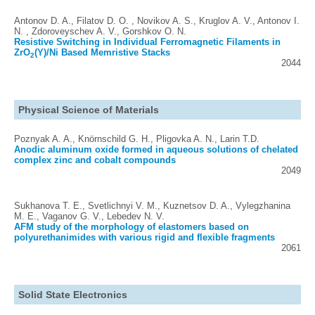
Antonov D. A., Filatov D. O. , Novikov A. S., Kruglov A. V., Antonov I.
N. , Zdoroveyschev A. V., Gorshkov O. N.
Resistive Switching in Individual Ferromagnetic Filaments in
ZrO
(Y)/Ni Based Memristive Stacks
2
2044
Physical Science of Materials
Poznyak A. A., Knörnschild G. H., Pligovka A. N., Larin T.D.
Anodic aluminum oxide formed in aqueous solutions of chelated
complex zinc and cobalt compounds
2049
Sukhanova T. E., Svetlichnyi V. M., Kuznetsov D. A., Vylegzhanina
M. E., Vaganov G. V., Lebedev N. V.
AFM study of the morphology of elastomers based on
polyurethanimides with various rigid and flexible fragments
2061
Solid State Electronics