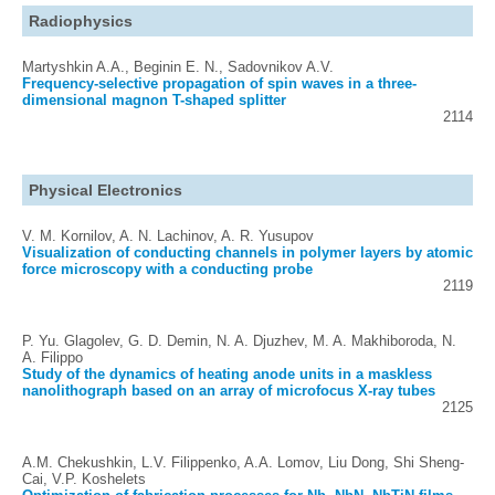
Radiophysics
Martyshkin A.A., Beginin E. N., Sadovnikov A.V.
Frequency-selective propagation of spin waves in a three-
dimensional magnon T-shaped splitter
2114
Physical Electronics
V. M. Kornilov, A. N. Lachinov, A. R. Yusupov
Visualization of conducting channels in polymer layers by atomic
force microscopy with a conducting probe
2119
P. Yu. Glagolev, G. D. Demin, N. A. Djuzhev, M. A. Makhiboroda, N.
A. Filippo
Study of the dynamics of heating anode units in a maskless
nanolithograph based on an array of microfocus X-ray tubes
2125
A.M. Chekushkin, L.V. Filippenko, A.A. Lomov, Liu Dong, Shi Sheng-
Cai, V.P. Koshelets