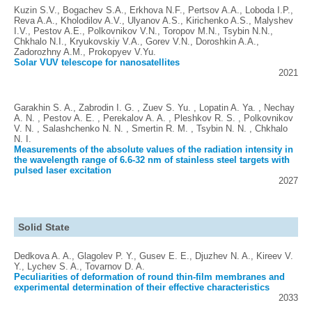
Kuzin S.V., Bogachev S.A., Erkhova N.F., Pertsov A.A., Loboda I.P.,
Reva A.A., Kholodilov A.V., Ulyanov A.S., Kirichenko A.S., Malyshev
I.V., Pestov A.E., Polkovnikov V.N., Toropov M.N., Tsybin N.N.,
Chkhalo N.I., Kryukovskiy V.A., Gorev V.N., Doroshkin A.A.,
Zadorozhny A.M., Prokopyev V.Yu.
Solar VUV telescope for nanosatellites
2021
Garakhin S. A., Zabrodin I. G. , Zuev S. Yu. , Lopatin A. Ya. , Nechay
A. N. , Pestov A. E. , Perekalov A. A. , Pleshkov R. S. , Polkovnikov
V. N. , Salashchenko N. N. , Smertin R. M. , Tsybin N. N. , Chkhalo
N. I.
Measurements of the absolute values of the radiation intensity in
the wavelength range of 6.6-32 nm of stainless steel targets with
pulsed laser excitation
2027
Solid State
Dedkova A. A., Glagolev P. Y., Gusev E. E., Djuzhev N. A., Kireev V.
Y., Lychev S. A., Tovarnov D. A.
Peculiarities of deformation of round thin-film membranes and
experimental determination of their effective characteristics
2033