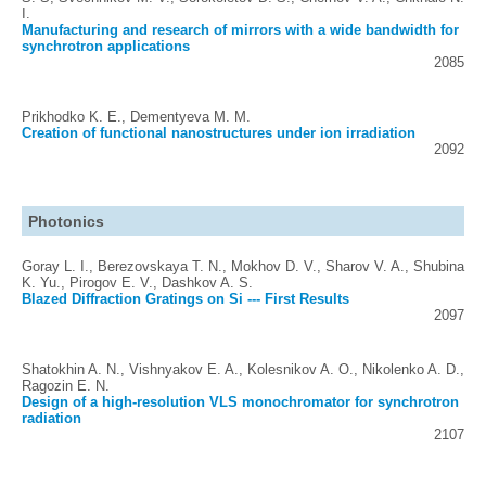
I.
Manufacturing and research of mirrors with a wide bandwidth for
synchrotron applications
2085
Prikhodko K. E., Dementyeva M. M.
Creation of functional nanostructures under ion irradiation
2092
Photonics
Goray L. I., Berezovskaya T. N., Mokhov D. V., Sharov V. A., Shubina
K. Yu., Pirogov E. V., Dashkov A. S.
Blazed Diffraction Gratings on Si --- First Results
2097
Shatokhin A. N., Vishnyakov E. A., Kolesnikov A. O., Nikolenko A. D.,
Ragozin E. N.
Design of a high-resolution VLS monochromator for synchrotron
radiation
2107