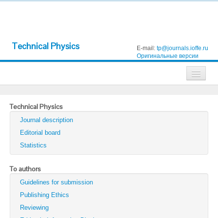
Technical Physics
E-mail:
tp@journals.ioffe.ru
Оригинальные версии
Journals
Technical Physics
Technical Physics
Journal description
Technical Physics Letters
Editorial board
Statistics
Physics of the Solid State
Semiconductors
To authors
Guidelines for submission
Optics and Spectroscopy
Publishing Ethics
Search
Reviewing