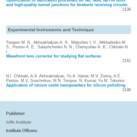
Optimization of fabrication processes for Nb, NbN, NbTiN films
and high-quality tunnel junctions for terahertz receiving circuits.
2136
Experimental Instruments and Technique
Toropov M. N., Akhsakhalyan А. А., Malyshev I. V., Mikhailenko M.
S., Pestov A. E., Salashchenko N. N., Chernyshev A. K., Chkhalo N.
I.
Wavefront lens corrector for studying flat surfaces
2141
N.I. Chkhalo, A.A. Akhsakhalyan, Yu.A. Vainer, M.V. Zorina, A.E.
Pestov, M.V. Svechnikov, M.N. Toropov, N. Kumar, Yu.M. Tokunov
Application of cerium oxide nanopowders for silicon polishing
2146
Publisher:
Ioffe Institute
Institute Officers: