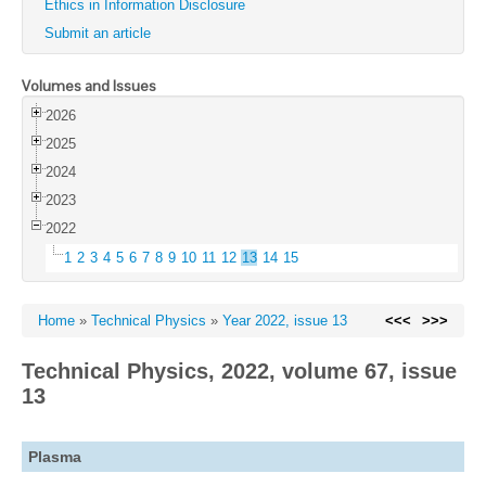
Ethics in Information Disclosure
Submit an article
Volumes and Issues
2026
2025
2024
2023
2022
1
2
3
4
5
6
7
8
9
10
11
12
13
14
15
Home
»
Technical Physics
»
Year 2022, issue 13
<<<
>>>
Technical Physics, 2022, volume 67, issue
13
Plasma