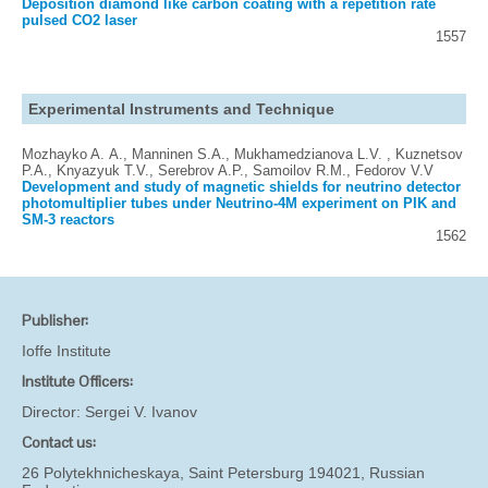
Deposition diamond like carbon coating with a repetition rate
pulsed CO2 laser
1557
Experimental Instruments and Technique
Mozhayko A. А., Manninen S.A., Mukhamedzianova L.V. , Kuznetsov
P.A., Knyazyuk T.V., Serebrov A.P., Samoilov R.M., Fedorov V.V
Development and study of magnetic shields for neutrino detector
photomultiplier tubes under Neutrino-4M experiment on PIK and
SM-3 reactors
1562
Publisher:
Ioffe Institute
Institute Officers:
Director:
Sergei V. Ivanov
Contact us:
26 Polytekhnicheskaya, Saint Petersburg 194021, Russian