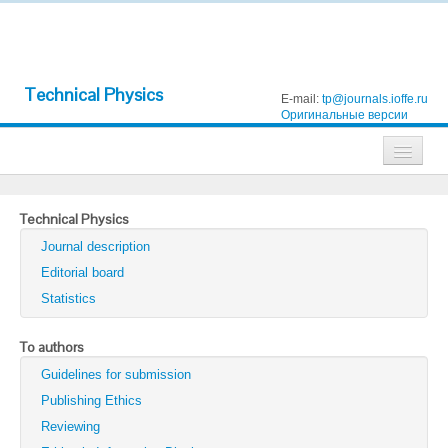
Technical Physics
E-mail:
tp@journals.ioffe.ru
Оригинальные версии
Journals
Technical Physics
Technical Physics
Journal description
Technical Physics Letters
Editorial board
Statistics
Physics of the Solid State
Semiconductors
To authors
Guidelines for submission
Optics and Spectroscopy
Publishing Ethics
Search
Reviewing