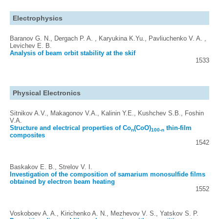
Electrophysics
Baranov G. N., Dergach P. A. , Karyukina K.Yu., Pavliuchenko V. A. ,
Levichev E. B.
Analysis of beam orbit stability at the skif
1533
Physical Electronics
Sitnikov A.V., Makagonov V.A., Kalinin Y.E., Kushchev S.B., Foshin
V.A.
Structure and electrical properties of Co
(CoO)
thin-film
n
100-n
composites
1542
Baskakov E. B., Strelov V. I.
Investigation of the composition of samarium monosulfide films
obtained by electron beam heating
1552
Voskoboev A. A., Kirichenko A. N., Mezhevov V. S., Yatskov S. P.