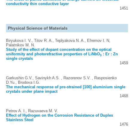
conductivity thin conductive layer
1451
Physical Science of Materials
Biryukova I. V., Titov R. A., Teplyakova N. A., Efremov I. N,
Palatnikov M. N.
Study of the effect of dopant concentration on the optical
uniformity and photorefractive properties of LiNbO
: Er : Zn
3
single crystals
1459
Garkushin G.V., Savinykh A.S. , Razorenov S.V. , Rasposienko
D.Yu., Brodova I.G.
The mechanical response of pre-strained [100] aluminium single
crystals under plane impact
1468
Petrov A. I., Razuvaeva M. V.
Effect of Hydrogen on the Corrosion Resistance of Duplex
Stainless Steel
1476