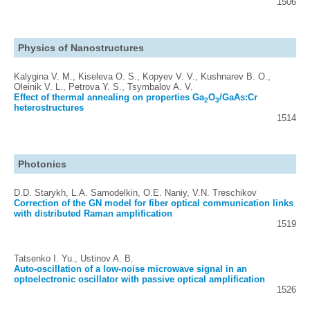
1506
Physics of Nanostructures
Kalygina V. M., Kiseleva O. S., Kopyev V. V., Kushnarev B. O.,
Oleinik V. L., Petrova Y. S., Tsymbalov A. V.
Effect of thermal annealing on properties Ga
O
/GaAs:Cr
2
3
heterostructures
1514
Photonics
D.D. Starykh, L.A. Samodelkin, O.E. Naniy, V.N. Treschikov
Correction of the GN model for fiber optical communication links
with distributed Raman amplification
1519
Tatsenko I. Yu., Ustinov A. B.
Auto-oscillation of a low-noise microwave signal in an
optoelectronic oscillator with passive optical amplification
1526