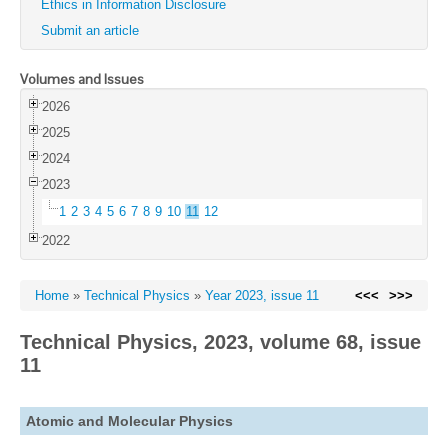
Ethics in Information Disclosure
Submit an article
Volumes and Issues
2026
2025
2024
2023
1
2
3
4
5
6
7
8
9
10
11
12
2022
Home
»
Technical Physics
»
Year 2023, issue 11
<<<
>>>
Technical Physics, 2023, volume 68, issue
11
Atomic and Molecular Physics