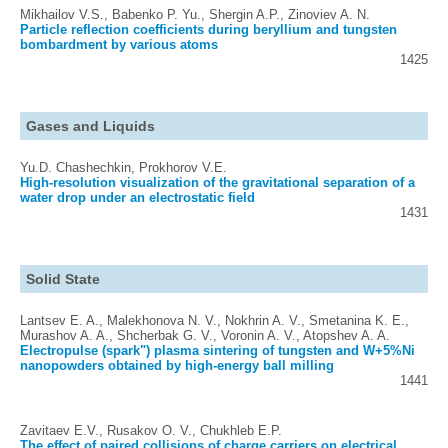
Mikhailov V.S., Babenko P. Yu., Shergin A.P., Zinoviev A. N.
Particle reflection coefficients during beryllium and tungsten
bombardment by various atoms
1425
Gases and Liquids
Yu.D. Chashechkin, Prokhorov V.E.
High-resolution visualization of the gravitational separation of a
water drop under an electrostatic field
1431
Solid State
Lantsev E. A., Malekhonova N. V., Nokhrin A. V., Smetanina K. E.,
Murashov A. A., Shcherbak G. V., Voronin A. V., Atopshev A. A.
Electropulse (spark") plasma sintering of tungsten and W+5%Ni
nanopowders obtained by high-energy ball milling
1441
Zavitaev E.V., Rusakov O. V., Chukhleb E.P.
The effect of paired collisions of charge carriers on electrical