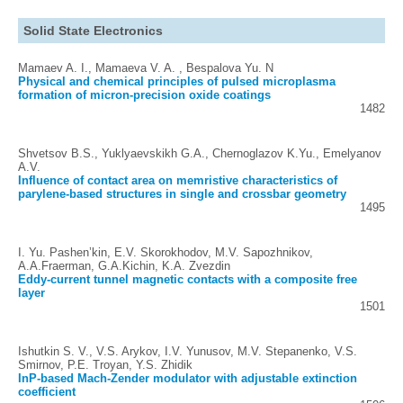
Solid State Electronics
Mamaev A. I., Mamaeva V. A. , Bespalova Yu. N
Physical and chemical principles of pulsed microplasma
formation of micron-precision oxide coatings
1482
Shvetsov B.S., Yuklyaevskikh G.A., Chernoglazov K.Yu., Emelyanov
A.V.
Influence of contact area on memristive characteristics of
parylene-based structures in single and crossbar geometry
1495
I. Yu. Pashen’kin, E.V. Skorokhodov, M.V. Sapozhnikov,
A.A.Fraerman, G.A.Kichin, K.A. Zvezdin
Eddy-current tunnel magnetic contacts with a composite free
layer
1501
Ishutkin S. V., V.S. Arykov, I.V. Yunusov, M.V. Stepanenko, V.S.
Smirnov, P.E. Troyan, Y.S. Zhidik
InP-based Mach-Zender modulator with adjustable extinction
coefficient