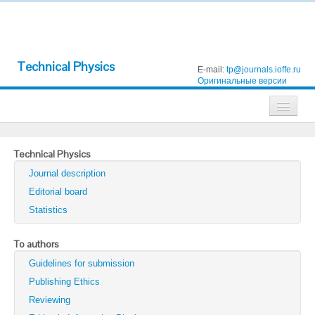
Technical Physics
E-mail:
tp@journals.ioffe.ru
Оригинальные версии
Journals
Technical Physics
Technical Physics
Journal description
Technical Physics Letters
Editorial board
Statistics
Physics of the Solid State
Semiconductors
To authors
Guidelines for submission
Optics and Spectroscopy
Publishing Ethics
Search
Reviewing