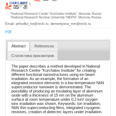
1
1
National Research Center “Kurchatov Institute”, Moscow, Russia
2
National Research Nuclear University “MEPhI”, Moscow, Russia
Email: prihodko_ke@nrcki.ru, dementyeva_mm@nrcki.ru
PDF
Abstract
References
Статистика просмотров
The paper describes a method developed in National
Research Centre "Kurchatov Institute" for creating
different functional nanostructures using ion beam
irradiation. As an example, the formation of an
integrated resistive elements in a low-temperature NbN
superconductor nanowire is demonstrated. The
possibility of producing an insulating layer of aluminum
oxide with a thickness of 15 nm on the aluminum
surface at room temperature under 0.2 keV oxygen
ions irradiation was shown. Keywords: Ion irradiation,
NbN thin superconducting films, integrated cryogenic
resistors, creation of dielectric layers under irradiation.