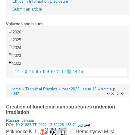
Ethics in Information Disclosure
Submit an article
Volumes and Issues
2026
2025
2024
2023
2022
1
2
3
4
5
6
7
8
9
10
11
12
13
14
15
Home
»
Technical Physics
»
Year 2022, issue 13
»
Article p.
2092
<<<
>>>
Creation of functional nanostructures under ion
irradiation
Russian version
DOI:
10.21883/TP.2022.13.52228.138-21
1,2
Prikhodko K. E.
, Dementyeva M. M.