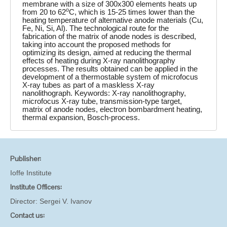
membrane with a size of 300x300 elements heats up
o
from 20 to 62
C, which is 15-25 times lower than the
heating temperature of alternative anode materials (Cu,
Fe, Ni, Si, Al). The technological route for the
fabrication of the matrix of anode nodes is described,
taking into account the proposed methods for
optimizing its design, aimed at reducing the thermal
effects of heating during X-ray nanolithography
processes. The results obtained can be applied in the
development of a thermostable system of microfocus
X-ray tubes as part of a maskless X-ray
nanolithograph. Keywords: X-ray nanolithography,
microfocus X-ray tube, transmission-type target,
matrix of anode nodes, electron bombardment heating,
thermal expansion, Bosch-process.
Publisher:
Ioffe Institute
Institute Officers:
Director:
Sergei V. Ivanov
Contact us: