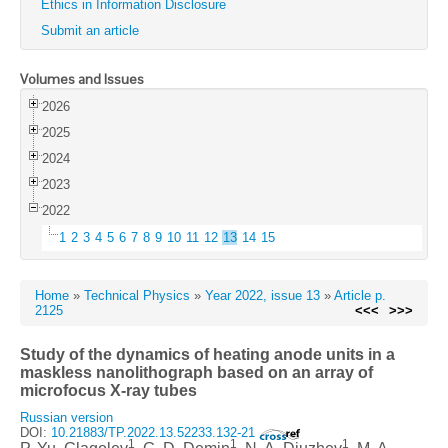
Ethics in Information Disclosure
Submit an article
Volumes and Issues
2026
2025
2024
2023
2022
1
2
3
4
5
6
7
8
9
10
11
12
13
14
15
Home
»
Technical Physics
»
Year 2022, issue 13
»
Article p.
2125
<<<
>>>
Study of the dynamics of heating anode units in a
maskless nanolithograph based on an array of
microfocus X-ray tubes
Russian version
DOI:
10.21883/TP.2022.13.52233.132-21
1
1
1