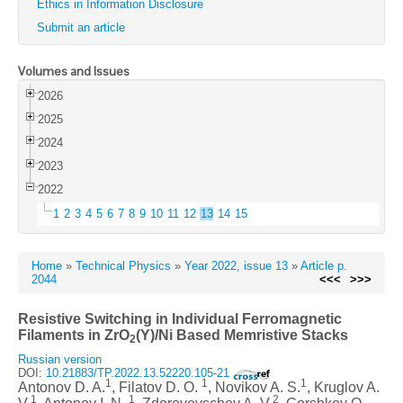
Ethics in Information Disclosure
Submit an article
Volumes and Issues
2026
2025
2024
2023
2022
1
2
3
4
5
6
7
8
9
10
11
12
13
14
15
Home
»
Technical Physics
»
Year 2022, issue 13
»
Article p.
2044
<<<
>>>
Resistive Switching in Individual Ferromagnetic
Filaments in ZrO
(Y)/Ni Based Memristive Stacks
2
Russian version
DOI:
10.21883/TP.2022.13.52220.105-21
1
1
1
Antonov D. A.
, Filatov D. O.
, Novikov A. S.
, Kruglov A.
1
1
2