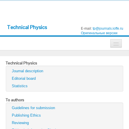
Technical Physics
E-mail:
tp@journals.ioffe.ru
Оригинальные версии
Journals
Technical Physics
Technical Physics
Journal description
Technical Physics Letters
Editorial board
Statistics
Physics of the Solid State
Semiconductors
To authors
Guidelines for submission
Optics and Spectroscopy
Publishing Ethics
Search
Reviewing