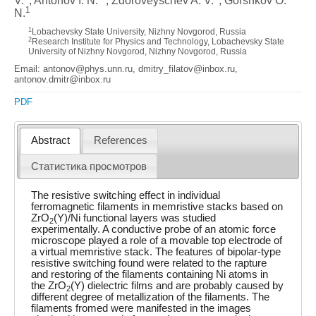
V.
, Antonov I. N.
, Zdoroveyschev A. V.
, Gorshkov O.
1
N.
1
Lobachevsky State University, Nizhny Novgorod, Russia
2
Research Institute for Physics and Technology, Lobachevsky State
University of Nizhny Novgorod, Nizhny Novgorod, Russia
Email: antonov@phys.unn.ru, dmitry_filatov@inbox.ru,
antonov.dmitr@inbox.ru
PDF
Abstract
References
Статистика просмотров
The resistive switching effect in individual
ferromagnetic filaments in memristive stacks based on
ZrO
(Y)/Ni functional layers was studied
2
experimentally. A conductive probe of an atomic force
microscope played a role of a movable top electrode of
a virtual memristive stack. The features of bipolar-type
resistive switching found were related to the rapture
and restoring of the filaments containing Ni atoms in
the ZrO
(Y) dielectric films and are probably caused by
2
different degree of metallization of the filaments. The
filaments fromed were manifested in the images