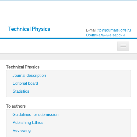
Technical Physics
E-mail:
tp@journals.ioffe.ru
Оригинальные версии
Journals
Technical Physics
Technical Physics
Journal description
Technical Physics Letters
Editorial board
Statistics
Physics of the Solid State
Semiconductors
To authors
Guidelines for submission
Optics and Spectroscopy
Publishing Ethics
Search
Reviewing