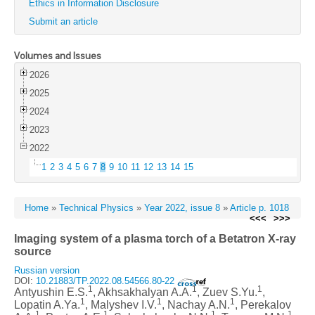
Ethics in Information Disclosure
Submit an article
Volumes and Issues
2026
2025
2024
2023
2022
1
2
3
4
5
6
7
8
9
10
11
12
13
14
15
Home
»
Technical Physics
»
Year 2022, issue 8
»
Article p. 1018
<<<
>>>
Imaging system of a plasma torch of a Betatron X-ray
source
Russian version
DOI:
10.21883/TP.2022.08.54566.80-22
1
1
1
Antyushin E.S.
, Akhsakhalyan A.A.
, Zuev S.Yu.
,
1
1
1
Lopatin A.Ya.
, Malyshev I.V.
, Nachay A.N.
, Perekalov
1
1
1
1