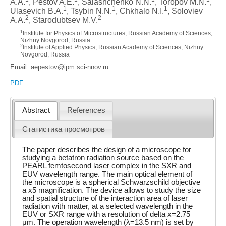
A.A.
, Pestov A.E.
, Salashchenko N.N.
, Toropov M.N.
,
1
1
1
Ulasevich B.A.
, Tsybin N.N.
, Chkhalo N.I.
, Soloviev
2
2
A.A.
, Starodubtsev M.V.
1
Institute for Physics of Microstructures, Russian Academy of Sciences,
Nizhny Novgorod, Russia
2
Institute of Applied Physics, Russian Academy of Sciences, Nizhny
Novgorod, Russia
Email: aepestov@ipm.sci-nnov.ru
PDF
Abstract
References
Статистика просмотров
The paper describes the design of a microscope for
studying a betatron radiation source based on the
PEARL femtosecond laser complex in the SXR and
EUV wavelength range. The main optical element of
the microscope is a spherical Schwarzschild objective
a x5 magnification. The device allows to study the size
and spatial structure of the interaction area of laser
radiation with matter, at a selected wavelength in the
EUV or SXR range with a resolution of delta x=2.75
μm. The operation wavelength (λ=13.5 nm) is set by