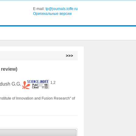
E-mail:
tp@journals.ioffe.ru
Оригинальные версии
>>>
 review)
1,2
adush G.G.
nstitute of Innovation and Fusion Research" of