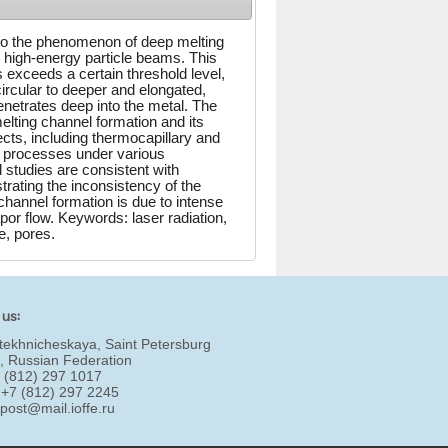
into the phenomenon of deep melting
 high-energy particle beams. This
exceeds a certain threshold level,
rcular to deeper and elongated,
netrates deep into the metal. The
elting channel formation and its
cts, including thermocapillary and
l processes under various
l studies are consistent with
rating the inconsistency of the
hannel formation is due to intense
por flow. Keywords: laser radiation,
e, pores.
 us:
tekhnicheskaya, Saint Petersburg
, Russian Federation
7 (812) 297 1017
 +7 (812) 297 2245
:
post@mail.ioffe.ru