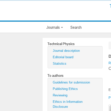
Journals
Search
Technical Physics
Journal description
D
Editorial board
R
Statistics
С
To authors
Guidelines for submission
Publishing Ethics
E
Reviewing
P
Ethics in Information
Disclosure