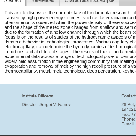
Abstract
References
Статистика просмотров
This article discusses the current state of fundamental research 
caused by high-power energy sources, such as laser radiation and
phenomenon is observed when the power density of these sources 
and the shape of the melted zone changes from shallow and semici
due to the formation of a hollow channel through which the beam pe
focus is on the results of studies of the hydrodynamic aspects of m
dynamic behavior in technological processes. Various capillary effe
electrocapillary, can determine the hydrodynamics of technologica
conditions and at different stages. The results of these fundamenta
experimental data across a range of technological powers, demonst
widely held assumption in the engineering community that melting c
evaporation and removal of melt by the high recoil pressure of a va
thermocapillarity, metal, melt, technology, deep penetration, keyhol
Institute Officers:
Contact
Director:
Sergei V. Ivanov
26 Poly
194021
Fax: +
Phone:
E-mail