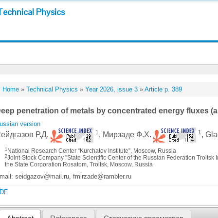
Technical Physics
Home
»
Technical Physics
»
Year 2026, issue 3
»
Article p. 389
eep penetration of metals by concentrated energy fluxes (a
ussian version
1
1
ейдгазов Р.Д.
, Мирзаде Ф.Х.
, Gl
1
National Research Center “Kurchatov Institute”, Moscow, Russia
2
Joint-Stock Company "State Scientific Center of the Russian Federation Troitsk I
the State Corporation Rosatom, Troitsk, Moscow, Russia
mail: seidgazov@mail.ru, fmirzade@rambler.ru
DF