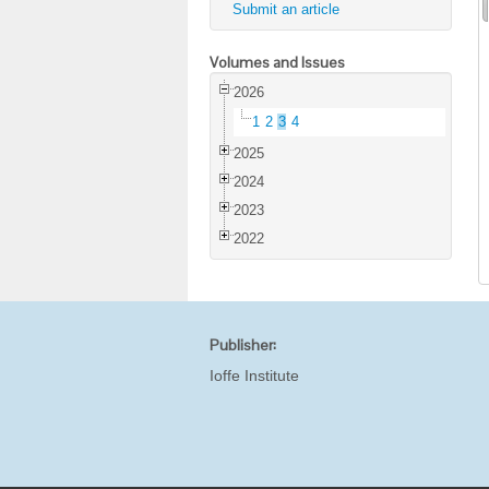
Submit an article
Volumes and Issues
2026
1
2
3
4
2025
2024
2023
2022
Publisher:
Ioffe Institute