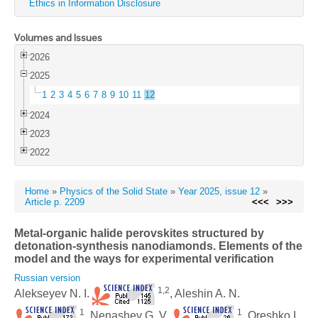
Ethics in Information Disclosure
Volumes and Issues
2026
2025
1
2
3
4
5
6
7
8
9
10
11
12
2024
2023
2022
Home
»
Physics of the Solid State
»
Year 2025, issue 12
»
Article p. 2209
<<<
>>>
Metal-organic halide perovskites structured by
detonation-synthesis nanodiamonds. Elements of the
model and the ways for experimental verification
Russian version
1,2
Alekseyev N. I.
, Aleshin A. N.
1
1
, Nenashev G. V.
, Oreshko I.