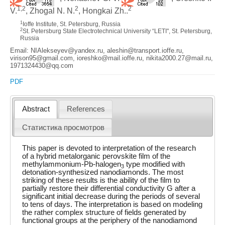
1,2
2
2
V.
, Zhogal N. N.
, Hongkai Zh..
1
Ioffe Institute, St. Petersburg, Russia
2
St. Petersburg State Electrotechnical University “LETI", St. Petersburg,
Russia
Email: NIAlekseyev@yandex.ru, aleshin@transport.ioffe.ru,
virison95@gmail.com, ioreshko@mail.ioffe.ru, nikita2000.27@mail.ru,
1971324430@qq.com
PDF
Abstract
References
Статистика просмотров
This paper is devoted to interpretation of the research
of a hybrid metalorganic perovskite film of the
methylammonium-Pb-halogen
type modified with
3
detonation-synthesized nanodiamonds. The most
striking of these results is the ability of the film to
partially restore their differential conductivity G after a
significant initial decrease during the periods of several
to tens of days. The interpretation is based on modeling
the rather complex structure of fields generated by
functional groups at the periphery of the nanodiamond