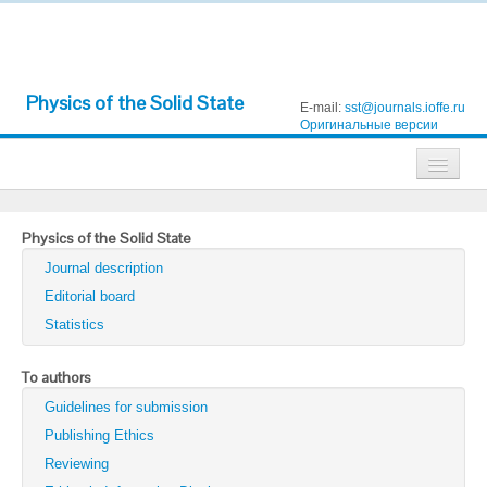
Physics of the Solid State
E-mail:
sst@journals.ioffe.ru
Оригинальные версии
Journals
Physics of the Solid State
Technical Physics
Journal description
Technical Physics Letters
Editorial board
Statistics
Physics of the Solid State
Semiconductors
To authors
Guidelines for submission
Optics and Spectroscopy
Publishing Ethics
Search
Reviewing