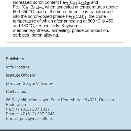
increased boron content Fe
(C
B
)
and
75
0.8
0.2
25
Fe
(C
B
)
, when annealed at temperatures above
75
0.6
0.4
25
o
600-650
C, part of the borocementite is transformed
into the boron-doped phase Fe
(C,B)
, the Curie
23
6
o
temperature of which after annealing at 800
C is 450
o
and 480
C, respectively. Keywords:
mechanosynthesis, annealing, phase composition,
carbides, boron alloying.
Publisher:
Ioffe Institute
Institute Officers:
Director:
Sergei V. Ivanov
Contact us:
26 Polytekhnicheskaya, Saint Petersburg 194021, Russian
Federation
Fax: +7 (812) 297 1017
Phone: +7 (812) 297 2245
E-mail:
post@mail.ioffe.ru