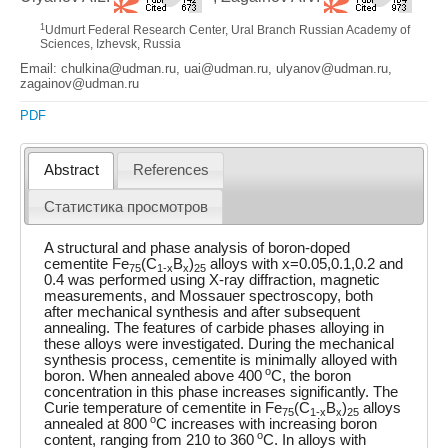
1
Udmurt Federal Research Center, Ural Branch Russian Academy of
Sciences, Izhevsk, Russia
Email: chulkina@udman.ru, uai@udman.ru, ulyanov@udman.ru,
zagainov@udman.ru
PDF
Abstract
References
Статистика просмотров
A structural and phase analysis of boron-doped
cementite Fe
(C
B
)
alloys with x=0.05,0.1,0.2 and
75
1-x
x
25
0.4 was performed using X-ray diffraction, magnetic
measurements, and Mossauer spectroscopy, both
after mechanical synthesis and after subsequent
annealing. The features of carbide phases alloying in
these alloys were investigated. During the mechanical
synthesis process, cementite is minimally alloyed with
o
boron. When annealed above 400
C, the boron
concentration in this phase increases significantly. The
Curie temperature of cementite in Fe
(C
B
)
alloys
75
1-x
x
25
o
annealed at 800
C increases with increasing boron
o
content, ranging from 210 to 360
C. In alloys with