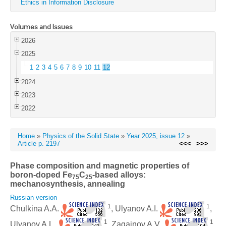
Ethics in Information Disclosure
Volumes and Issues
2026
2025
1
2
3
4
5
6
7
8
9
10
11
12
2024
2023
2022
Home
»
Physics of the Solid State
»
Year 2025, issue 12
»
Article p. 2197
<<<
>>>
Phase composition and magnetic properties of
boron-doped Fe
C
-based alloys:
75
25
mechanosynthesis, annealing
Russian version
1
1
Chulkina A.A.
, Ulyanov A.I.
,
1
1
Ulyanov A.L.
, Zagainov A.V.