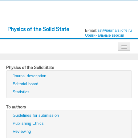
Physics of the Solid State
E-mail:
sst@journals.ioffe.ru
Оригинальные версии
Journals
Physics of the Solid State
Technical Physics
Journal description
Technical Physics Letters
Editorial board
Statistics
Physics of the Solid State
Semiconductors
To authors
Guidelines for submission
Optics and Spectroscopy
Publishing Ethics
Search
Reviewing