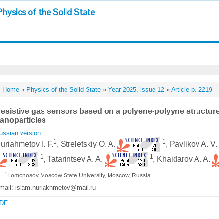
Physics of the Solid State
Home
»
Physics of the Solid State
»
Year 2025, issue 12
»
Article p. 2219
esistive gas sensors based on a polyene-polyyne structur
anoparticles
ussian version
1
1
uriahmetov I. F.
, Streletskiy O. A.
, Pavlikov A. V
1
1
, Tatarintsev A. A.
, Khaidarov A. A.
1
Lomonosov Moscow State University, Moscow, Russia
mail: islam.nuriakhmetov@mail.ru
DF