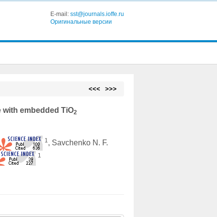
E-mail:
sst@journals.ioffe.ru
Оригинальные версии
<<<
>>>
e with embedded TiO
2
1
.
, Savchenko N. F.
1