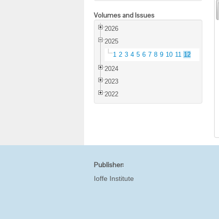
Volumes and Issues
2026
2025
1
2
3
4
5
6
7
8
9
10
11
12
2024
2023
2022
Publisher:
Ioffe Institute