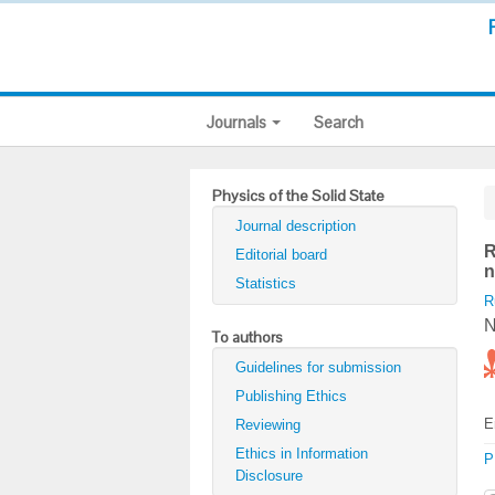
Journals
Search
Physics of the Solid State
Journal description
R
Editorial board
n
Statistics
R
N
To authors
Guidelines for submission
Publishing Ethics
E
Reviewing
Ethics in Information
P
Disclosure