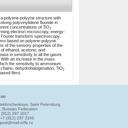
 a polyene-polyyne structure with
ving polyvinylidene fluoride in
erent concentrations of TiO
2
nning electron microscopy, energy-
 Fourier transform spectroscopy.
ilms based on polyene-polyyne
es of the sensory properties of the
of ethanol, acetone, and
 in sensitivity to all the gases
 With an increase in the mass
hich the sensitivity to ammonium
hains, dehydrohalogenation, TiO
2
based films.
 us:
tekhnicheskaya, Saint Petersburg
, Russian Federation
7 (812) 297 1017
 +7 (812) 297 2245
:
post@mail.ioffe.ru