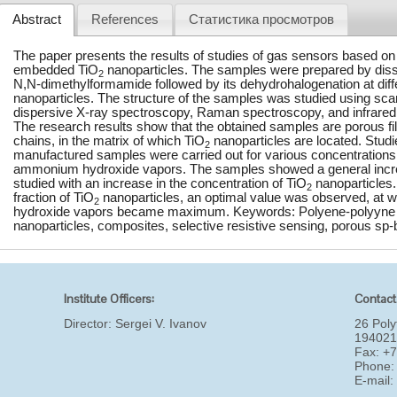
Abstract
References
Статистика просмотров
The paper presents the results of studies of gas sensors based on
embedded TiO
nanoparticles. The samples were prepared by dissol
2
N,N-dimethylformamide followed by its dehydrohalogenation at diff
nanoparticles. The structure of the samples was studied using sca
dispersive X-ray spectroscopy, Raman spectroscopy, and infrared
The research results show that the obtained samples are porous f
chains, in the matrix of which TiO
nanoparticles are located. Studi
2
manufactured samples were carried out for various concentrations 
ammonium hydroxide vapors. The samples showed a general increase
studied with an increase in the concentration of TiO
nanoparticles.
2
fraction of TiO
nanoparticles, an optimal value was observed, at w
2
hydroxide vapors became maximum. Keywords: Polyene-polyyne c
nanoparticles, composites, selective resistive sensing, porous sp-
Institute Officers:
Contact
Director:
Sergei V. Ivanov
26 Poly
194021
Fax: +
Phone:
E-mail