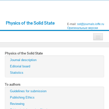
Physics of the Solid State
E-mail:
sst@journals.ioffe.ru
Оригинальные версии
Journals
Physics of the Solid State
Technical Physics
Journal description
Technical Physics Letters
Editorial board
Statistics
Physics of the Solid State
Semiconductors
To authors
Guidelines for submission
Optics and Spectroscopy
Publishing Ethics
Search
Reviewing