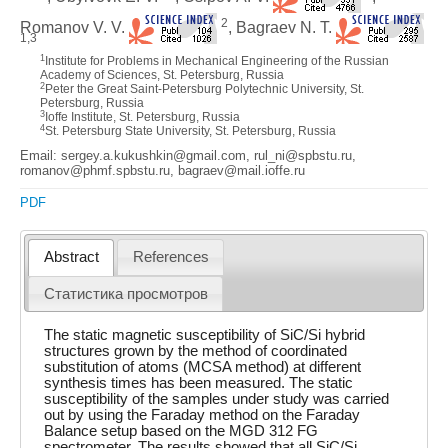
2
Romanov V. V.
, Bagraev N. T.
1,3
1
Institute for Problems in Mechanical Engineering of the Russian
Academy of Sciences, St. Petersburg, Russia
2
Peter the Great Saint-Petersburg Polytechnic University, St.
Petersburg, Russia
3
Ioffe Institute, St. Petersburg, Russia
4
St. Petersburg State University, St. Petersburg, Russia
Email: sergey.a.kukushkin@gmail.com, rul_ni@spbstu.ru,
romanov@phmf.spbstu.ru, bagraev@mail.ioffe.ru
PDF
Abstract
References
Статистика просмотров
The static magnetic susceptibility of SiC/Si hybrid
structures grown by the method of coordinated
substitution of atoms (MCSA method) at different
synthesis times has been measured. The static
susceptibility of the samples under study was carried
out by using the Faraday method on the Faraday
Balance setup based on the MGD 312 FG
spectrometer. The results showed that all SiC/Si