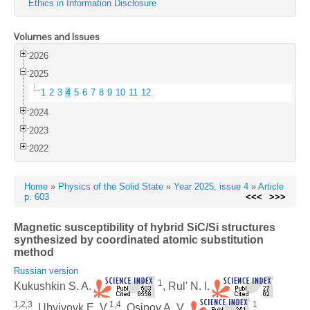
Ethics in Information Disclosure
Volumes and Issues
2026
2025
1
2
3
4
5
6
7
8
9
10
11
12
2024
2023
2022
Home
»
Physics of the Solid State
»
Year 2025, issue 4
»
Article
p. 603
<<<
>>>
Magnetic susceptibility of hybrid SiC/Si structures
synthesized by coordinated atomic substitution
method
Russian version
1
Kukushkin S. A.
, Rul' N. I.
1,2,3
1,4
1
, Ubyivovk E. V.
, Osipov A. V.
,