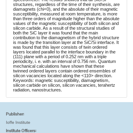
structures, regardless of the time of their synthesis, are
diamagnets (chi<0), and the absolute of their magnetic
susceptibility, measured at room temperature, is more
than three orders of magnitude higher than the absolute
values of the magnetic susceptibility of both silicon and
silicon carbide. As a result of the structural studies of
both the SiC layer it was found that the main
contribution to the diamagnetism of the hybrid structure
is made by the transition layer at the SiC/Si interface. It
was found that this layer consists of twin ordered
layers located parallel to the interface boundary in the
(111) plane with a period of 0.252 nm with a triple
periodicity, i. e. with an interval of 0.756 nm. Quantum
mechanical calculations have shown that these
twinned ordered layers contain ordered ensembles of
silicon vacancies located along the <110> direction.
Keywords: magnetic susceptibility, diamagnetism,
silicon carbide on silicon, silicon vacancies, terahertz
radiation, nanostructures.
Publisher:
Ioffe Institute
Institute Officers: