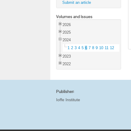
Submit an article
Volumes and Issues
2026
2025
2024
1
2
3
4
5
6
7
8
9
10
11
12
2023
2022
Publisher:
Ioffe Institute