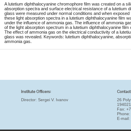
A lutetium diphthalocyanine chromophore film was created on a silic
absorption spectra and surface electrical resistance of a lutetium di
glass were measured under normal conditions and when exposed t
these light absorption spectra in a lutetium diphthalocyanine film 
under the influence of ammonia gas. The influence of ammonia ga
of the light absorption spectrum in a lutetium diphthalocyanine film
The effect of ammonia gas on the electrical conductivity of a luteti
glass was revealed. Keywords: lutetium diphthalocyanine, absorptio
ammonia gas.
Institute Officers:
Contact
Director:
Sergei V. Ivanov
26 Poly
194021
Fax: +
Phone:
E-mail