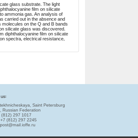
ate glass substrate. The light
phthalocyanine film on silicate
o ammonia gas. An analysis of
was carried out in the absence and
s molecules on the Q and B bands
 on silicate glass was discovered.
um diphthalocyanine film on silicate
n spectra, electrical resistance,
 us:
tekhnicheskaya, Saint Petersburg
, Russian Federation
7 (812) 297 1017
 +7 (812) 297 2245
:
post@mail.ioffe.ru