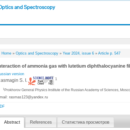
Optics and Spectroscopy
Home
»
Optics and Spectroscopy
»
Year 2024, issue 6
»
Article p. 547
nteraction of ammonia gas with lutetium diphthalocyanine fi
ussian version
1
asmagin S. I.
1
Prokhorov General Physics Institute of the Russian Academy of Sciences, Mosc
mail: rasmas123@yandex.ru
DF
Abstract
References
Статистика просмотров