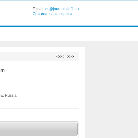
E-mail:
os@journals.ioffe.ru
Оригинальные версии
<<<
>>>
lm
ow, Russia