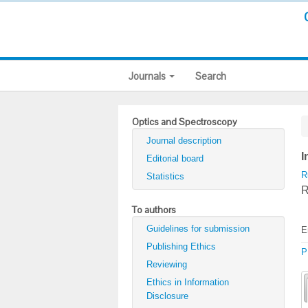
Journals
Search
Optics and Spectroscopy
Journal description
I
Editorial board
R
Statistics
R
To authors
Guidelines for submission
E
Publishing Ethics
P
Reviewing
Ethics in Information
Disclosure