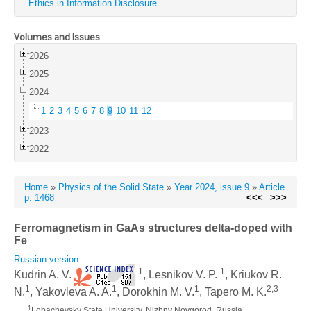
Ethics in Information Disclosure
Volumes and Issues
2026
2025
2024
1
2
3
4
5
6
7
8
9
10
11
12
2023
2022
Home
»
Physics of the Solid State
»
Year 2024, issue 9
»
Article
p. 1468
<<<
>>>
Ferromagnetism in GaAs structures delta-doped with
Fe
Russian version
1
1
Kudrin A. V.
, Lesnikov V. P.
, Kriukov R.
1
1
1
2,3
N.
, Yakovleva A. A.
, Dorokhin M. V.
, Tapero M. K.
1
Lobachevsky State University, Nizhny Novgorod, Russia