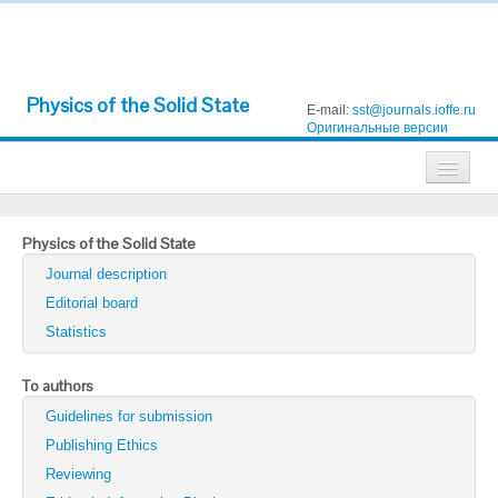
Physics of the Solid State
E-mail:
sst@journals.ioffe.ru
Оригинальные версии
Journals
Physics of the Solid State
Technical Physics
Journal description
Technical Physics Letters
Editorial board
Statistics
Physics of the Solid State
Semiconductors
To authors
Guidelines for submission
Optics and Spectroscopy
Publishing Ethics
Search
Reviewing