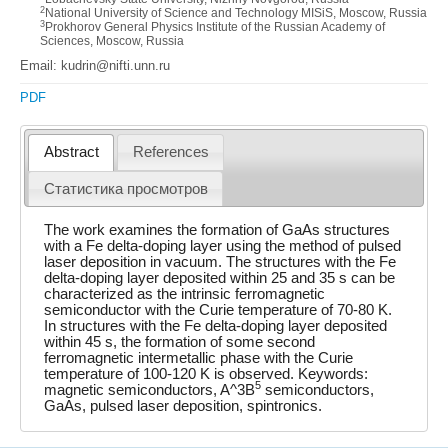
2
National University of Science and Technology MISiS, Moscow, Russia
3
Prokhorov General Physics Institute of the Russian Academy of
Sciences, Moscow, Russia
Email: kudrin@nifti.unn.ru
PDF
Abstract
References
Статистика просмотров
The work examines the formation of GaAs structures
with a Fe delta-doping layer using the method of pulsed
laser deposition in vacuum. The structures with the Fe
delta-doping layer deposited within 25 and 35 s can be
characterized as the intrinsic ferromagnetic
semiconductor with the Curie temperature of 70-80 K.
In structures with the Fe delta-doping layer deposited
within 45 s, the formation of some second
ferromagnetic intermetallic phase with the Curie
temperature of 100-120 K is observed. Keywords:
5
magnetic semiconductors, A^3B
semiconductors,
GaAs, pulsed laser deposition, spintronics.