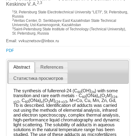
2,3
Keskinov V. A.
1
St. Petersburg State Electrotechnical University “LETI", St. Petersburg,
Russia
2
Veritas Center, D. Serikbayev East Kazakhstan State Technical
University, Ust-Kamenogorsk, Kazakhstan
3
Saint-Petersburg State Institute of Technology (Technical University),
St. Petersburg, Russia
Email: vvkuznetsov@inbox.ru
PDF
Abstract
References
Статистика просмотров
The synthesis of fullerenol-24 (C
(OH)
) with some
60
24
transition and rare earth metals - C
(ONa)
(O
M)
60
x
2
(24-
, C
(ONa)
(O
M)
, M=Co, Cu, Mn, Zn, Gd,
x)/2
60
x
3
(24-x)/3
Tb is described. Identification of adducts was carried
out using the methods of elemental analysis, infrared
and electron spectroscopy, complex thermal analysis,
high-performance liquid chromatography and dynamic
light scattering. The solubility of adducts in aqueous
solutions in the natural temperature range has been
studied. The use of these adducts as microfertilizers