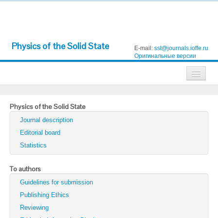
Physics of the Solid State
E-mail:
sst@journals.ioffe.ru
Оригинальные версии
Journals
Physics of the Solid State
Technical Physics
Journal description
Technical Physics Letters
Editorial board
Statistics
Physics of the Solid State
Semiconductors
To authors
Guidelines for submission
Optics and Spectroscopy
Publishing Ethics
Search
Reviewing