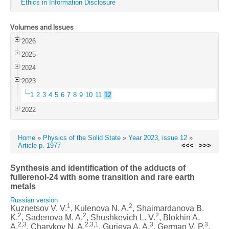
Ethics in Information Disclosure
Volumes and Issues
2026
2025
2024
2023
1
2
3
4
5
6
7
8
9
10
11
12
2022
Home
»
Physics of the Solid State
»
Year 2023, issue 12
»
Article p. 1977
<<<
>>>
Synthesis and identification of the adducts of
fullerenol-24 with some transition and rare earth
metals
Russian version
1
2
Kuznetsov V. V.
, Kulenova N. A.
, Shaimardanova B.
2
2
2
K.
, Sadenova M. A.
, Shushkevich L. V.
, Blokhin A.
2,3
2,3,1
3
3
A.
, Charykov N. A.
, Gurieva A. A.
, German V. P.
,