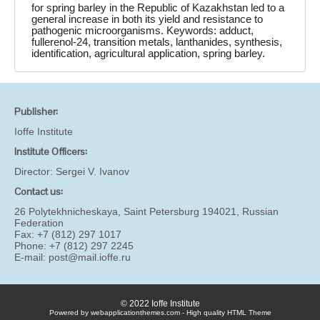
for spring barley in the Republic of Kazakhstan led to a
general increase in both its yield and resistance to
pathogenic microorganisms. Keywords: adduct,
fullerenol-24, transition metals, lanthanides, synthesis,
identification, agricultural application, spring barley.
Publisher:
Ioffe Institute
Institute Officers:
Director:
Sergei V. Ivanov
Contact us:
26 Polytekhnicheskaya, Saint Petersburg 194021, Russian
Federation
Fax: +7 (812) 297 1017
Phone: +7 (812) 297 2245
E-mail:
post@mail.ioffe.ru
© 2022 Ioffe Institute
Powered by webapplicationthemes.com - High quality HTML Theme