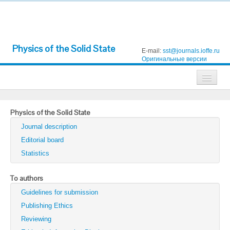
Physics of the Solid State
E-mail:
sst@journals.ioffe.ru
Оригинальные версии
Journals
Physics of the Solid State
Technical Physics
Journal description
Technical Physics Letters
Editorial board
Statistics
Physics of the Solid State
Semiconductors
To authors
Guidelines for submission
Optics and Spectroscopy
Publishing Ethics
Search
Reviewing