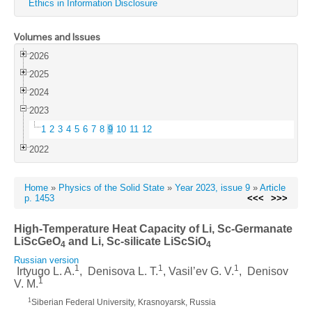
Ethics in Information Disclosure
Volumes and Issues
2026
2025
2024
2023
1
2
3
4
5
6
7
8
9
10
11
12
2022
Home
»
Physics of the Solid State
»
Year 2023, issue 9
»
Article
p. 1453
<<<
>>>
High-Temperature Heat Capacity of Li, Sc-Germanate
LiScGeO
and Li, Sc-silicate LiScSiO
4
4
Russian version
1
1
1
Irtyugo L. A.
, Denisova L. T.
, Vasil’ev G. V.
, Denisov
1
V. M.
1
Siberian Federal University, Krasnoyarsk, Russia