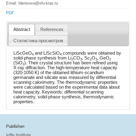
Email: ldenisova@sfu-kras.ru
PDF
Abstract
References
Статистика просмотров
LiScGeO
and LiScSiO
compounds were obtained by
4
4
solid-phase synthesis from Li
CO
, Sc
O
, GeO
2
3
2
3
2
(SiO
). Their crystal structure has been refined using
2
X-ray diffraction. The high-temperature heat capacity
(320-1050 K) of the obtained lithium-scandium
germanate and silicate was measured by differential
scanning calorimetry. The thermodynamic properties
were calculated based on the experimental data about
heat capacity. Keywords: differential scanning
calorimetry, solid-phase synthesis, thermodynamic
properties.
Publisher:
Ioffe Institute