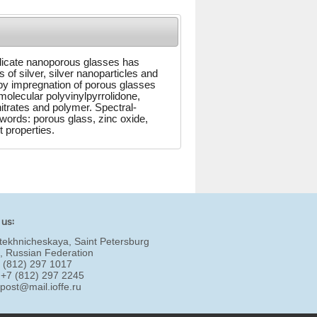
silicate nanoporous glasses has
of silver, silver nanoparticles and
by impregnation of porous glasses
-molecular polyvinylpyrrolidone,
itrates and polymer. Spectral-
words: porous glass, zinc oxide,
t properties.
 us:
tekhnicheskaya, Saint Petersburg
, Russian Federation
7 (812) 297 1017
 +7 (812) 297 2245
:
post@mail.ioffe.ru