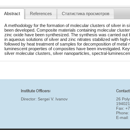
Abstract
References
Статистика просмотров
A methodology for the formation of molecular clusters of silver in 
been developed. Composite materials containing molecular clusters 
zinc oxide have been synthesized. The synthesis was carried out 
in aqueous solutions of silver and zinc nitrates stabilized with high
followed by heat treatment of samples for decomposition of metal n
luminescent properties of composites have been investigated. Key
silver molecular clusters, silver nanoparticles, spectral-luminescen
Institute Officers:
Contact
Director:
Sergei V. Ivanov
26 Poly
194021
Fax: +
Phone:
E-mail