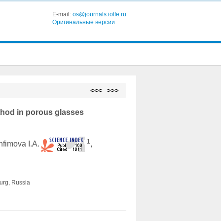
E-mail:
os@journals.ioffe.ru
Оригинальные версии
<<<
>>>
ethod in porous glasses
1
Anfimova I.A.
,
burg, Russia