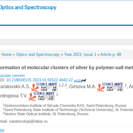
Optics and Spectroscopy
Home
»
Optics and Spectroscopy
»
Year 2023, issue 1
»
Article p. 88
ormation of molecular clusters of silver by polymer-salt m
ussian version
OI:
10.21883/EOS.2023.01.55522.4042-22
1,2,3
1
aratovskii A.S.
, Girsova M.A.
, 
1
ntropova T.V.
1
Grebenschikov Institute of Silicate Chemistry RAS, Saint-Petersburg, Russia
2
Saint-Petersburg State Institute of Technology (Technical University), St. Peters
3
Vavilov State Optical Institute, St. Petersburg, Russia
mail: saratovskija@inbox.ru
DF