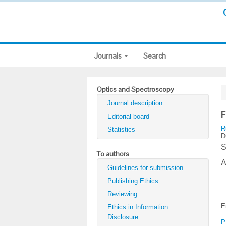
Journals
Search
Optics and Spectroscopy
Journal description
F
Editorial board
R
Statistics
D
S
To authors
A
Guidelines for submission
Publishing Ethics
Reviewing
E
Ethics in Information
Disclosure
P