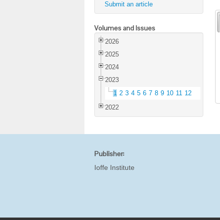
Submit an article
Volumes and Issues
2026
2025
2024
2023
1
2
3
4
5
6
7
8
9
10
11
12
2022
Publisher:
Ioffe Institute