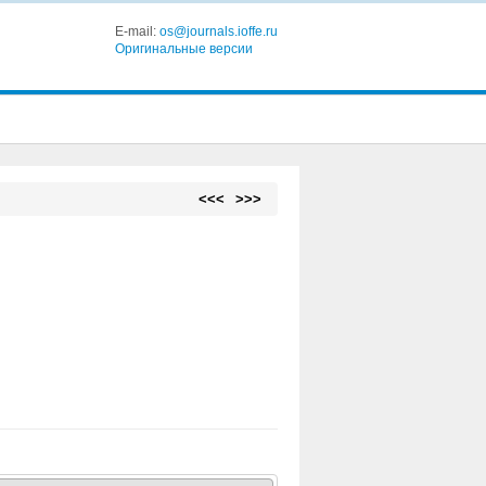
E-mail:
os@journals.ioffe.ru
Оригинальные версии
<<<
>>>