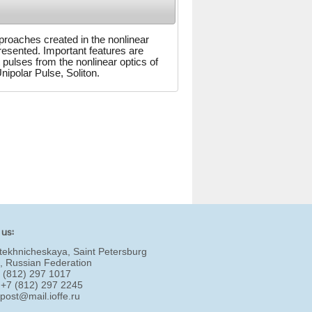
pproaches created in the nonlinear
resented. Important features are
 pulses from the nonlinear optics of
ipolar Pulse, Soliton.
 us:
tekhnicheskaya, Saint Petersburg
, Russian Federation
7 (812) 297 1017
 +7 (812) 297 2245
:
post@mail.ioffe.ru