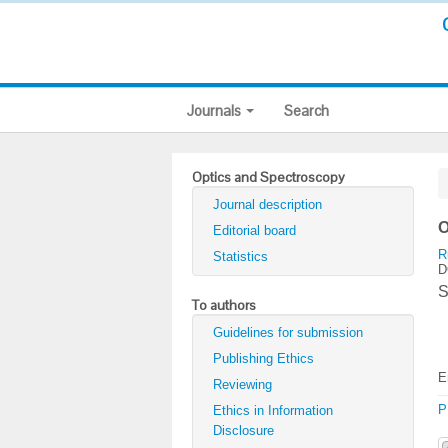
Journals
Search
Optics and Spectroscopy
Journal description
O
Editorial board
R
Statistics
D
S
To authors
Guidelines for submission
Publishing Ethics
E
Reviewing
P
Ethics in Information
Disclosure