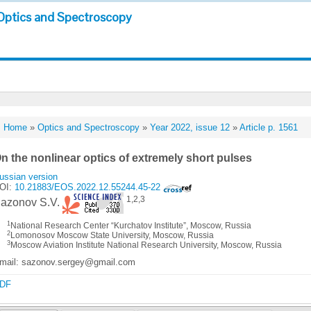
Optics and Spectroscopy
Home
»
Optics and Spectroscopy
»
Year 2022, issue 12
»
Article p. 1561
n the nonlinear optics of extremely short pulses
ussian version
OI:
10.21883/EOS.2022.12.55244.45-22
1,2,3
azonov S.V.
1
National Research Center “Kurchatov Institute”, Moscow, Russia
2
Lomonosov Moscow State University, Moscow, Russia
3
Moscow Aviation Institute National Research University, Moscow, Russia
mail: sazonov.sergey@gmail.com
DF