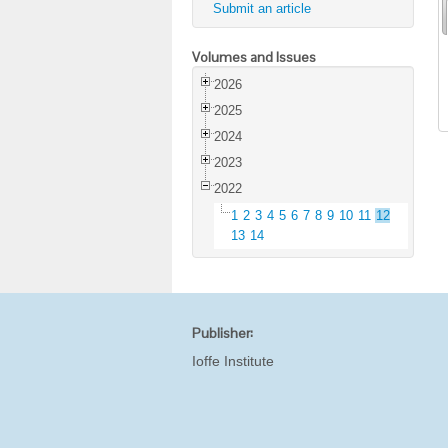
Submit an article
Volumes and Issues
2026
2025
2024
2023
2022
1
2
3
4
5
6
7
8
9
10
11
12
13
14
Publisher:
Ioffe Institute