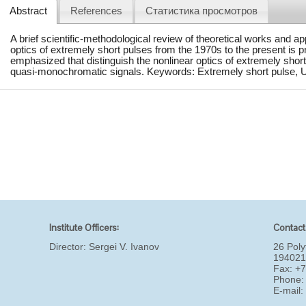
Abstract
References
Статистика просмотров
A brief scientific-methodological review of theoretical works and a
optics of extremely short pulses from the 1970s to the present is p
emphasized that distinguish the nonlinear optics of extremely short
quasi-monochromatic signals. Keywords: Extremely short pulse, Un
Institute Officers:
Contact
Director:
Sergei V. Ivanov
26 Poly
194021
Fax: +
Phone:
E-mail