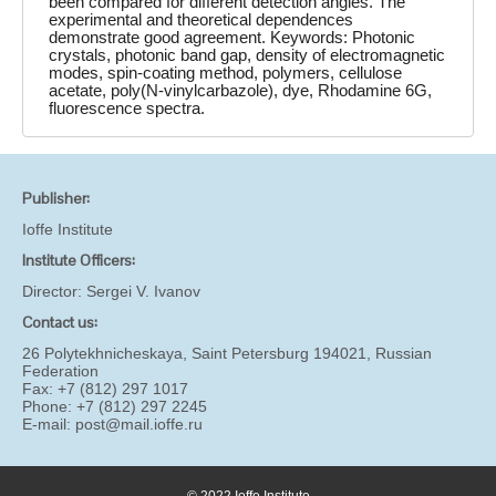
been compared for different detection angles. The
experimental and theoretical dependences
demonstrate good agreement. Keywords: Photonic
crystals, photonic band gap, density of electromagnetic
modes, spin-coating method, polymers, cellulose
acetate, poly(N-vinylcarbazole), dye, Rhodamine 6G,
fluorescence spectra.
Publisher:
Ioffe Institute
Institute Officers:
Director:
Sergei V. Ivanov
Contact us:
26 Polytekhnicheskaya, Saint Petersburg 194021, Russian
Federation
Fax: +7 (812) 297 1017
Phone: +7 (812) 297 2245
E-mail:
post@mail.ioffe.ru