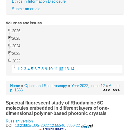
Ethics in Information Disclosure
Submit an article
Volumes and Issues
2026
2025
2024
2023
2022
1
2
3
4
5
6
7
8
9
10
11
12
13
14
Home
»
Optics and Spectroscopy
»
Year 2022, issue 12
»
Article
p. 1533
<<<
>>>
Spectral fluorescent study of Rhodamine 6G
molecules embedded in different layers of one-
dimensional polymer-based photonic crystals
Russian version
DOI:
10.21883/EOS.2022.12.55240.3859-22