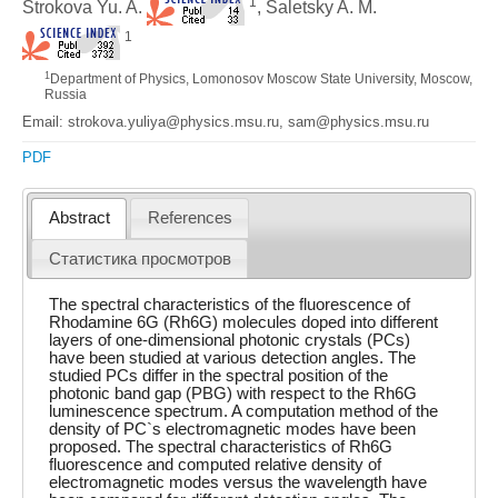
1
Strokova Yu. A.
, Saletsky A. M.
1
1
Department of Physics, Lomonosov Moscow State University, Moscow,
Russia
Email: strokova.yuliya@physics.msu.ru, sam@physics.msu.ru
PDF
Abstract
References
Статистика просмотров
The spectral characteristics of the fluorescence of
Rhodamine 6G (Rh6G) molecules doped into different
layers of one-dimensional photonic crystals (PCs)
have been studied at various detection angles. The
studied PCs differ in the spectral position of the
photonic band gap (PBG) with respect to the Rh6G
luminescence spectrum. A computation method of the
density of PC`s electromagnetic modes have been
proposed. The spectral characteristics of Rh6G
fluorescence and computed relative density of
electromagnetic modes versus the wavelength have