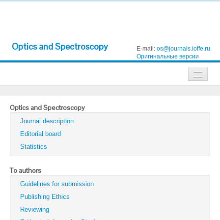
Optics and Spectroscopy
E-mail:
os@journals.ioffe.ru
Оригинальные версии
Journals
Optics and Spectroscopy
Technical Physics
Journal description
Technical Physics Letters
Editorial board
Statistics
Physics of the Solid State
Semiconductors
To authors
Guidelines for submission
Optics and Spectroscopy
Publishing Ethics
Search
Reviewing