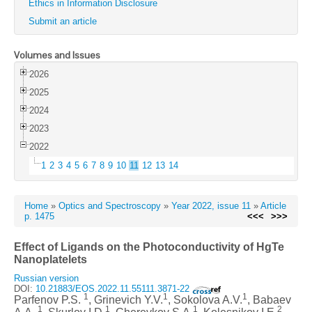
Ethics in Information Disclosure
Submit an article
Volumes and Issues
2026
2025
2024
2023
2022
1
2
3
4
5
6
7
8
9
10
11
12
13
14
Home
»
Optics and Spectroscopy
»
Year 2022, issue 11
»
Article
p. 1475
<<<
>>>
Effect of Ligands on the Photoconductivity of HgTe
Nanoplatelets
Russian version
DOI:
10.21883/EOS.2022.11.55111.3871-22
1
1
1
Parfenov P.S.
, Grinevich Y.V.
, Sokolova A.V.
, Babaev
1
1
1
2