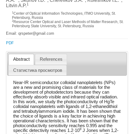
A.A.
, Skurlov I.D.
, Cherevkov S.A.
, Kolesnikov I.E.
,
1
Litvin A.P.
1
Center of Optical Information Technologies, ITMO University, St.
Petersburg, Russia
2
Resource Center Optical and Laser Methods of Matter Research, St.
Petersburg State University, St. Petersburg, Russia
Email: qrspeter@gmail.com
PDF
Abstract
References
Статистика просмотров
Near-IR semiconductor colloidal nanoplatelets (NPs)
are a new and promising class of materials for the
development of photodetectors because they can
effectively absorb visible and infrared optical radiation.
In this work, we study the photoconductivity of HgTe
colloidal nanoplatelets with ligands of 1,2-ethanedithiol
and tetrabutylammonium iodide. It has been shown that
the choice of ligands is a key factor in achieving high
operational characteristics. It has been shown that the
photoconductivity sensitivity reaches 0.995 and the
9
specific detectivity reaches 1.2·10
J Jones when 1,2-