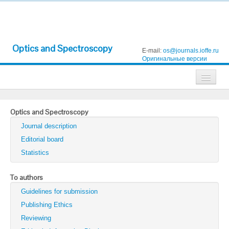
Optics and Spectroscopy
E-mail:
os@journals.ioffe.ru
Оригинальные версии
Journals
Optics and Spectroscopy
Technical Physics
Journal description
Technical Physics Letters
Editorial board
Statistics
Physics of the Solid State
Semiconductors
To authors
Guidelines for submission
Optics and Spectroscopy
Publishing Ethics
Search
Reviewing