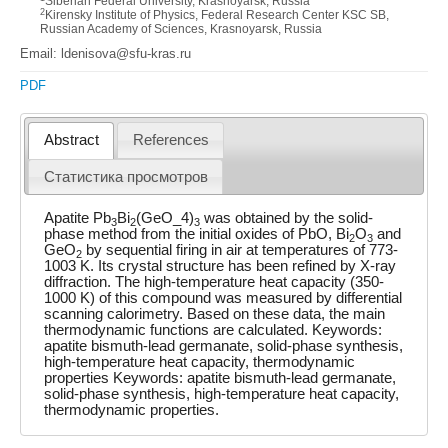
Siberian Federal University, Krasnoyarsk, Russia
2
Kirensky Institute of Physics, Federal Research Center KSC SB,
Russian Academy of Sciences, Krasnoyarsk, Russia
Email: ldenisova@sfu-kras.ru
PDF
Abstract
References
Статистика просмотров
Apatite Pb
Bi
(GeO_4)
was obtained by the solid-
3
2
3
phase method from the initial oxides of PbO, Bi
O
and
2
3
GeO
by sequential firing in air at temperatures of 773-
2
1003 K. Its crystal structure has been refined by X-ray
diffraction. The high-temperature heat capacity (350-
1000 K) of this compound was measured by differential
scanning calorimetry. Based on these data, the main
thermodynamic functions are calculated. Keywords:
apatite bismuth-lead germanate, solid-phase synthesis,
high-temperature heat capacity, thermodynamic
properties Keywords: apatite bismuth-lead germanate,
solid-phase synthesis, high-temperature heat capacity,
thermodynamic properties.