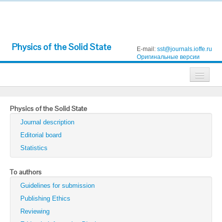
Physics of the Solid State
E-mail:
sst@journals.ioffe.ru
Оригинальные версии
Journals
Physics of the Solid State
Technical Physics
Journal description
Technical Physics Letters
Editorial board
Statistics
Physics of the Solid State
Semiconductors
To authors
Guidelines for submission
Optics and Spectroscopy
Publishing Ethics
Search
Reviewing