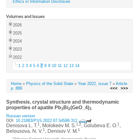
Ethics in Information Disclosure
Volumes and Issues
2026
2025
2024
2023
2022
1
2
3
4
5
6
7
8
9
10
11
12
13
14
Home
»
Physics of the Solid State
»
Year 2022, issue 7
»
Article
p. 889
<<<
>>>
Synthesis, crystal structure and thermodynamic
properties of apatite Pb
Bi
(GeO_4)
3
2
3
Russian version
DOI:
10.21883/PSS.2022.07.54599.312
1
1,2
1
Denisova L. T.
, Molokeev M. S.
, Golubeva E. O.
,
1
1
Belousova. N. V.
, Denisov V. M.
1