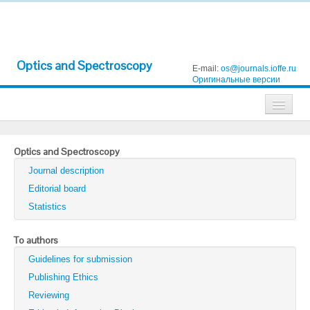
Optics and Spectroscopy
E-mail:
os@journals.ioffe.ru
Оригинальные версии
Journals
Optics and Spectroscopy
Technical Physics
Journal description
Technical Physics Letters
Editorial board
Statistics
Physics of the Solid State
Semiconductors
To authors
Guidelines for submission
Optics and Spectroscopy
Publishing Ethics
Search
Reviewing