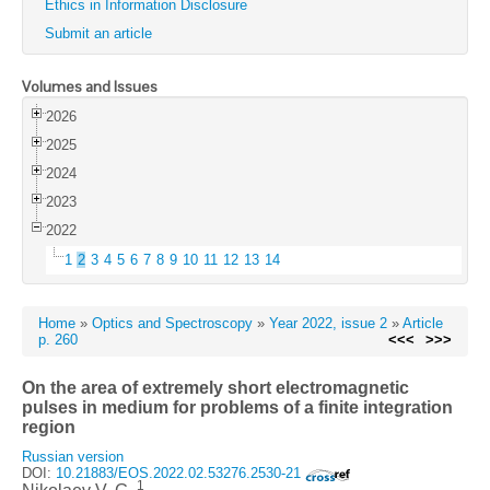
Ethics in Information Disclosure
Submit an article
Volumes and Issues
2026
2025
2024
2023
2022
1
2
3
4
5
6
7
8
9
10
11
12
13
14
Home
»
Optics and Spectroscopy
»
Year 2022, issue 2
»
Article
p. 260
<<<
>>>
On the area of extremely short electromagnetic
pulses in medium for problems of a finite integration
region
Russian version
DOI:
10.21883/EOS.2022.02.53276.2530-21
1