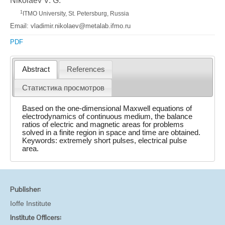
Nikolaev V. G.
1
ITMO University, St. Petersburg, Russia
Email: vladimir.nikolaev@metalab.ifmo.ru
PDF
Abstract
References
Статистика просмотров
Based on the one-dimensional Maxwell equations of
electrodynamics of continuous medium, the balance
ratios of electric and magnetic areas for problems
solved in a finite region in space and time are obtained.
Keywords: extremely short pulses, electrical pulse
area.
Publisher:
Ioffe Institute
Institute Officers: