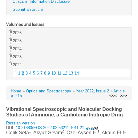
Ethics in Information Disclosure
Submit an article
Volumes and Issues
2026
2025
2024
2023
2022
1
2
3
4
5
6
7
8
9
10
11
12
13
14
Home
»
Optics and Spectroscopy
»
Year 2022, issue 2
»
Article
p. 215
<<<
>>>
Vibrational Spectroscopic and Molecular Docking
Studies of Amrinone, a Cardiotonic Inotropic Drug
Russian version
DOI:
10.21883/EOS.2022.02.53211.1011-21
1
2
1
1
Celik Sefa
, Akyuz Sevim
, Ozel Aysen E.
, Akalin Elif