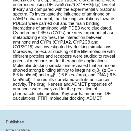
determined using DFT/wb97xd/6-311++G(d,p) level of
theory and compared with the experimental vibrational
spectra. To investigate the influence of amrinone on
cAMP enhancement, the docking simulations towards
PDE3B were carried out and the main binding
interactions of amrinone with PDE3 were elucidated.
Cytochrome P450s (CYPs) are very important phase I
metabolizing enzymes.The interaction between
amrinone and CYPs (CYP1A2, CYP2C9 and
CYP2C19) was investigated by docking simulations.
Moreover, molecular docking of the title molecule with
different proteins and receptors were studied to reveal
potential mechanisms for therapeutic applications.
Molecular docking simulations revealed that amrinone
showed strong binding affinity to integrins α
β
(Δ G= -
5
1
6.6 kcal/mol) and α
β
(-6.6 kcal/mol), and DNA (-6.5
IIb
3
kcal/mol). The results correlated with its anticancer
activity. The drug likeness and ADMET properties of
amrinone were analyzed for the prediction of
pharmacokinetic profiles. Key words: amrinone, DFT
calculations, FTIR, molecular docking, ADMET.
Publisher:
Ioffe Institute