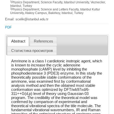
1
Physics Department, Science Faculty, Istanbul University, Vezneciler,
Istanbul, Turkey
2
Physics Department, Science and Letters Faculty, Istanbul Kultur
University, Atakoy Campus, Bakirkoy, Istanbul, Turkey
Email: scelik@istanbul.edu.tr
PDF
Abstract
References
Статистика просмотров
Amrinone is a class I cardiotonic inotropic agent, which
is known to increase the cyclic adenosine
monophosphate (cAMP) level by inhibiting the
phosphodiesterase 3 (PDE3) enzyme. In this study the
theoretically possible stable conformations of the
amrinone, was examined first by conformational
analysis method and then the obtained most stable
conformation was optimized by DFT/wb97xd/6-
311++G(d,p) level of theory using Gaussian 03
program. The credibility of the theoretical model was
confirmed by comparison of experimental and
theoretical vibrational spectra of the title molecule. The
fundamental vibrational wavenumbers, IR and Raman
intensities of the optimized structure of amrinone were