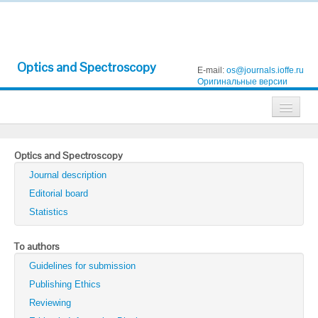
Optics and Spectroscopy
E-mail:
os@journals.ioffe.ru
Оригинальные версии
Journals
Optics and Spectroscopy
Technical Physics
Journal description
Technical Physics Letters
Editorial board
Statistics
Physics of the Solid State
Semiconductors
To authors
Guidelines for submission
Optics and Spectroscopy
Publishing Ethics
Search
Reviewing