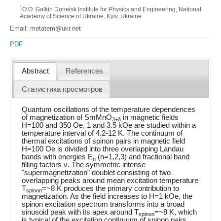
1
O.O. Galkin Donetsk Institute for Physics and Engineering, National
Academy of Science of Ukraine, Kyiv, Ukraine
Email: metatem@ukr.net
PDF
Abstract
References
Статистика просмотров
Quantum oscillations of the temperature dependences
of magnetization of SmMnO
in magnetic fields
3+δ
H=100 and 350 Oe, 1 and 3.5 kOe are studied within a
temperature interval of 4.2-12 K. The continuum of
thermal excitations of spinon pairs in magnetic field
H=100 Oe is divided into three overlapping Landau
bands with energies E
(n=1,2,3) and fractional band
n
filling factors ν. The symmetric intense
"supermagnetization" doublet consisting of two
overlapping peaks around mean excitation temperature
T
=~8 K produces the primary contribution to
spinon
magnetization. As the field increases to H=1 kOe, the
spinon excitation spectrum transforms into a broad
sinusoid peak with its apex around T
=~8 K, which
spinon
is typical of the excitation continuum of spinon pairs