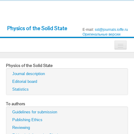
Physics of the Solid State
E-mail:
sst@journals.ioffe.ru
Оригинальные версии
Journals
Physics of the Solid State
Technical Physics
Journal description
Technical Physics Letters
Editorial board
Statistics
Physics of the Solid State
Semiconductors
To authors
Guidelines for submission
Optics and Spectroscopy
Publishing Ethics
Search
Reviewing