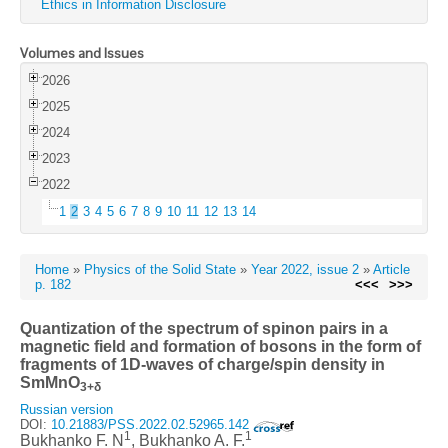
Ethics in Information Disclosure
Volumes and Issues
2026
2025
2024
2023
2022
1
2
3
4
5
6
7
8
9
10
11
12
13
14
Home
»
Physics of the Solid State
»
Year 2022, issue 2
»
Article
p. 182
<<<
>>>
Quantization of the spectrum of spinon pairs in a
magnetic field and formation of bosons in the form of
fragments of 1D-waves of charge/spin density in
SmMnO
3+δ
Russian version
DOI:
10.21883/PSS.2022.02.52965.142
1
1
Bukhanko F. N
, Bukhanko A. F.