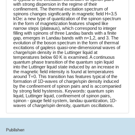
with strong dispersion in the regime of their
confinement. The thermal excitation spectrum of
spinons changes significantly in magnetic field H=3.5
kOe: a new type of quantization of the spinon spectrum
in the form of magnetization features shaped like
narrow steps (plateaus), which correspond to integer
filling with spinons of three Landau bands with a finite
gap, emerges in Landau bands with n=1,2, and 3. The
evolution of the boson spectrum in the form of thermal
excitations of gapless quasi-one-dimensional waves of
charge/spin density in the Luttinger liquid at
temperatures below 60 K is examined. A continuous
quantum phase transition of the quantum spin liquid
into the Luttinger liquid state induced by an increase in
the magnetic field intensity is found at temperatures
around T=0. This transition has features typical of the
formation of 1D-waves of charge/spin density induced
by the confinement of spinon pairs and is accompanied
by strong field hysteresis. Keywords: quantum spin
liquid, Luttinger liquid, confinement of spinon pairs,
spinon - gauge field system, landau quantization, 1D-
waves of charge/spin density, quantum oscillations.
Publisher: