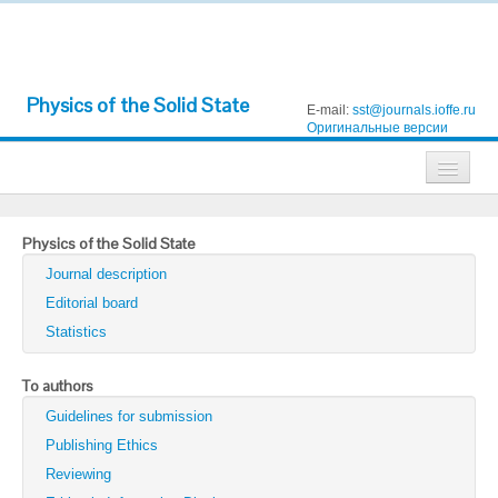
Physics of the Solid State
E-mail:
sst@journals.ioffe.ru
Оригинальные версии
Journals
Physics of the Solid State
Technical Physics
Journal description
Technical Physics Letters
Editorial board
Statistics
Physics of the Solid State
Semiconductors
To authors
Guidelines for submission
Optics and Spectroscopy
Publishing Ethics
Search
Reviewing