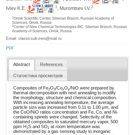
1
2
Ivlev K.E.
, Muromtsev I.V.
1
Omsk Scientific Center, Siberian Branch, Russian Academy of
Sciences, Omsk, Russia
2
Center of New Chemical Technologies BIC, Siberian Branch, Russian
Academy of Sciences, Omsk, Russia
Email: classicsub-zero@mail.ru
PDF
Abstract
References
Статистика просмотров
Composites of Fe
O
/Co
O
/NiO were prepared by
2
3
x
y
thermal decomposition with next annealing to modify
the morphology, structure and chemical composition.
With increasing annealing temperature, the average
particle size was increased from 0.11 to 1.00 μm, and
the CoO/NiO ratios concentration and Fe, Co, and Ni-
containing spinels were changed. Selectivity of the
obtained composites to saturated mercury vapor, 500
ppm H
S and SO
at room temperature was
2
2
demonstrated by a gas sensing study to inorganic