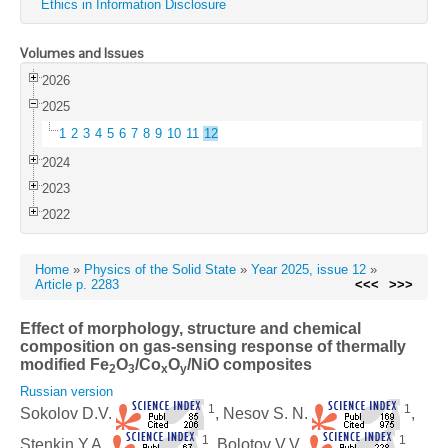
Ethics in Information Disclosure
Volumes and Issues
2026
2025
1
2
3
4
5
6
7
8
9
10
11
12
2024
2023
2022
Home
»
Physics of the Solid State
»
Year 2025, issue 12
»
Article p. 2283
<<<
>>>
Effect of morphology, structure and chemical
composition on gas-sensing response of thermally
modified Fe
O
/Co
O
/NiO composites
2
3
x
y
Russian version
1
1
Sokolov D.V.
, Nesov S. N.
,
1
1
Stenkin Y.A.
, Bolotov V.V.
,