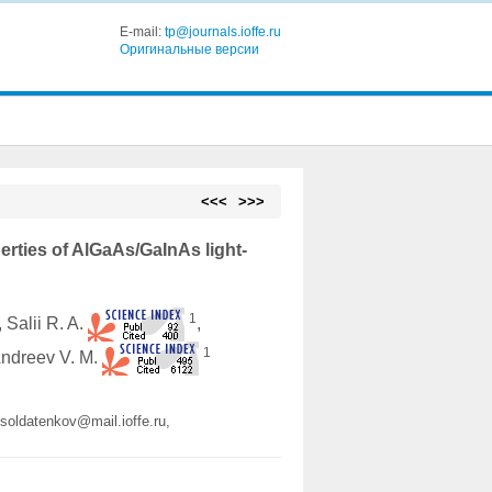
E-mail:
tp@journals.ioffe.ru
Оригинальные версии
<<<
>>>
perties of AlGaAs/GaInAs light-
1
, Salii R. A.
,
1
Andreev V. M.
.soldatenkov@mail.ioffe.ru,