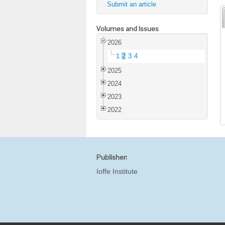
Submit an article
Volumes and Issues
2026
1
2
3
4
2025
2024
2023
2022
Publisher:
Ioffe Institute