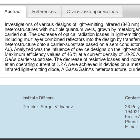
Abstract
References
Статистика просмотров
Investigations of various designs of light-emitting infrared (840 
heterostructures with multiple quantum wells, grown by metalorga
carried out. The decrease of optical radiation losses in light-emitt
including multilayer combined reflectors into the design by transferr
heterostructure onto a carrier-substrate based on a semiconductor 
Au). Analyzed was the influence of device designs on the light-emit
Maximum efficiency values of 46 % at a current density of 10-20 
GaAs carrier-substrate. The decrease of resistive losses and incr
at an operating current of 1.2 A were achieved in devices on a met
infrared light-emitting diode, AlGaAs/GaInAs heterostructure, currie
Institute Officers:
Contact
Director:
Sergei V. Ivanov
26 Poly
194021
Fax: +
Phone:
E-mail