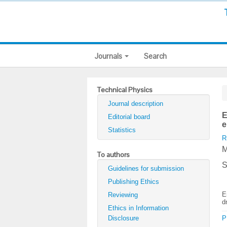
Journals
Search
Technical Physics
Journal description
E
Editorial board
e
Statistics
R
M
To authors
S
Guidelines for submission
Publishing Ethics
E
Reviewing
d
Ethics in Information
Disclosure
P