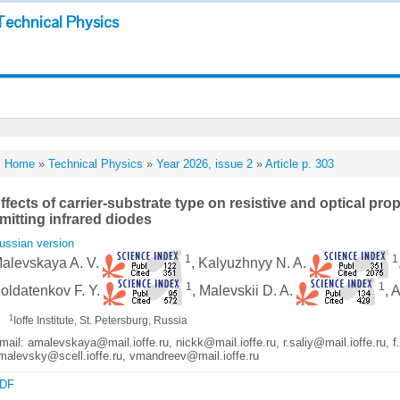
Technical Physics
Home
»
Technical Physics
»
Year 2026, issue 2
»
Article p. 303
ffects of carrier-substrate type on resistive and optical pro
mitting infrared diodes
ussian version
1
1
alevskaya A. V.
, Kalyuzhnyy N. A.
1
1
oldatenkov F. Y.
, Malevskii D. A.
, 
1
Ioffe Institute, St. Petersburg, Russia
mail: amalevskaya@mail.ioffe.ru, nickk@mail.ioffe.ru, r.saliy@mail.ioffe.ru, f
malevsky@scell.ioffe.ru, vmandreev@mail.ioffe.ru
DF