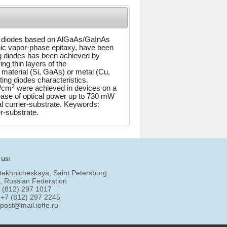
nm) diodes based on AlGaAs/GaInAs
nic vapor-phase epitaxy, have been
ing diodes has been achieved by
ing thin layers of the
material (Si, GaAs) or metal (Cu,
ting diodes characteristics.
2
A/cm
were achieved in devices on a
ease of optical power up to 730 mW
al currier-substrate. Keywords:
r-substrate.
 us:
tekhnicheskaya, Saint Petersburg
, Russian Federation
7 (812) 297 1017
 +7 (812) 297 2245
:
post@mail.ioffe.ru