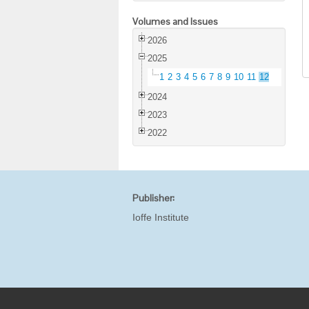
Volumes and Issues
2026
2025
1
2
3
4
5
6
7
8
9
10
11
12
2024
2023
2022
Publisher:
Ioffe Institute