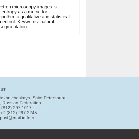
ectron microscopy images is
 entropy as a metric for
rithm, a qualitative and statistical
ried out. Keywords: natural
 segmentation.
 us:
tekhnicheskaya, Saint Petersburg
, Russian Federation
7 (812) 297 1017
 +7 (812) 297 2245
:
post@mail.ioffe.ru