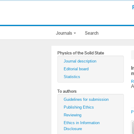
Journals
Search
Physics of the Solid State
Journal description
I
Editorial board
m
Statistics
R
A
To authors
Guidelines for submission
Publishing Ethics
P
Reviewing
Ethics in Information
Disclosure