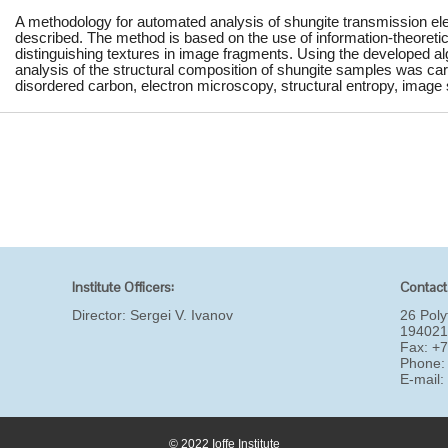
A methodology for automated analysis of shungite transmission el
described. The method is based on the use of information-theoretic
distinguishing textures in image fragments. Using the developed algo
analysis of the structural composition of shungite samples was car
disordered carbon, electron microscopy, structural entropy, image
Institute Officers:
Contact
Director:
Sergei V. Ivanov
26 Poly
194021
Fax: +
Phone:
E-mail
© 2022 Ioffe Institute