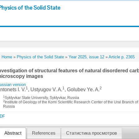
Physics of the Solid State
Home
»
Physics of the Solid State
»
Year 2025, issue 12
»
Article p. 2365
nvestigation of structural features of natural disordered car
icroscopy images
ussian version
1
1
2
ntonets I. V.
, Ustyugov V. A.
, Golubev Ye. A.
1
Syktyvkar State University, Syktyvkar, Russia
2
Institute of Geology of the Komi Scientific Research Center of the Ural Branch 
Russia
DF
Abstract
References
Статистика просмотров