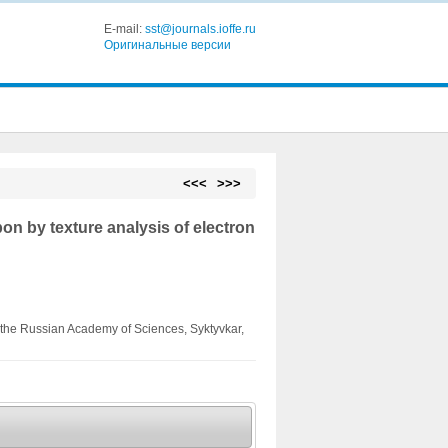
E-mail:
sst@journals.ioffe.ru
Оригинальные версии
<<<
>>>
bon by texture analysis of electron
of the Russian Academy of Sciences, Syktyvkar,