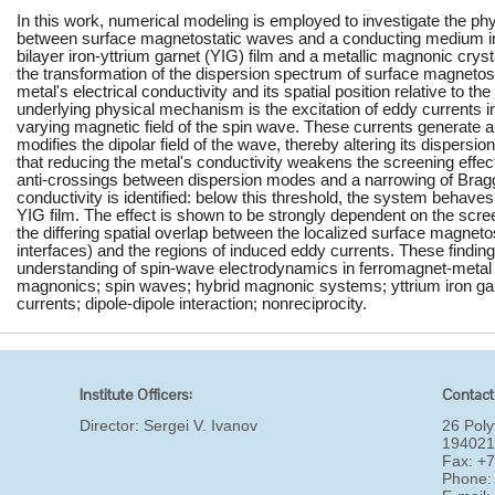
In this work, numerical modeling is employed to investigate the ph
between surface magnetostatic waves and a conducting medium in
bilayer iron-yttrium garnet (YIG) film and a metallic magnonic crys
the transformation of the dispersion spectrum of surface magnetost
metal's electrical conductivity and its spatial position relative to t
underlying physical mechanism is the excitation of eddy currents in
varying magnetic field of the spin wave. These currents generate a
modifies the dipolar field of the wave, thereby altering its dispersio
that reducing the metal's conductivity weakens the screening effect
anti-crossings between dispersion modes and a narrowing of Bragg
conductivity is identified: below this threshold, the system behaves
YIG film. The effect is shown to be strongly dependent on the screen
the differing spatial overlap between the localized surface magnetos
interfaces) and the regions of induced eddy currents. These finding
understanding of spin-wave electrodynamics in ferromagnet-metal 
magnonics; spin waves; hybrid magnonic systems; yttrium iron ga
currents; dipole-dipole interaction; nonreciprocity.
Institute Officers:
Contact
Director:
Sergei V. Ivanov
26 Poly
194021
Fax: +
Phone: