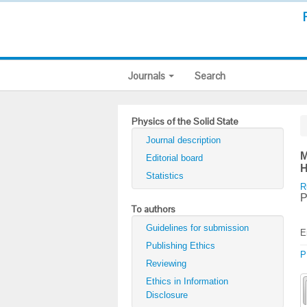
Journals
Search
Physics of the Solid State
Journal description
M
Editorial board
H
Statistics
R
P
To authors
Guidelines for submission
E
Publishing Ethics
P
Reviewing
Ethics in Information
Disclosure