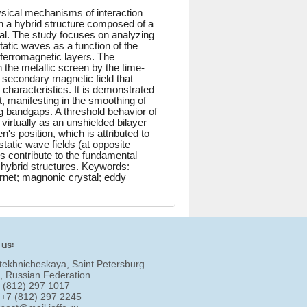
ysical mechanisms of interaction
 a hybrid structure composed of a
tal. The study focuses on analyzing
atic waves as a function of the
he ferromagnetic layers. The
 the metallic screen by the time-
 secondary magnetic field that
n characteristics. It is demonstrated
, manifesting in the smoothing of
 bandgaps. A threshold behavior of
 virtually as an unshielded bilayer
's position, which is attributed to
tatic wave fields (at opposite
s contribute to the fundamental
hybrid structures. Keywords:
rnet; magnonic crystal; eddy
 us:
tekhnicheskaya, Saint Petersburg
, Russian Federation
7 (812) 297 1017
 +7 (812) 297 2245