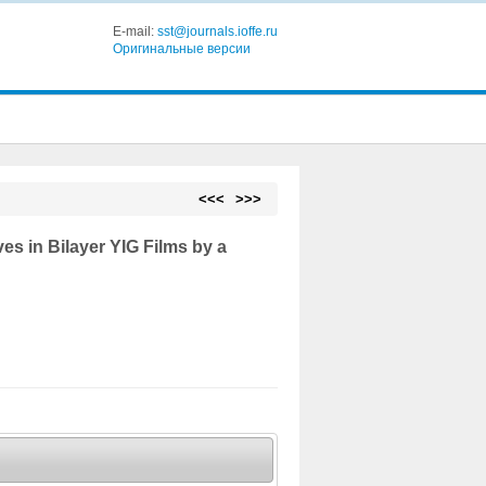
E-mail:
sst@journals.ioffe.ru
Оригинальные версии
<<<
>>>
es in Bilayer YIG Films by a