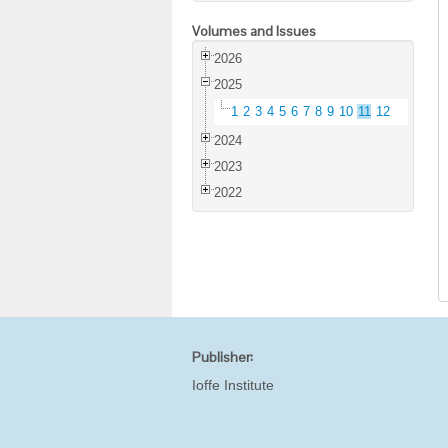
Volumes and Issues
2026
2025
1
2
3
4
5
6
7
8
9
10
11
12
2024
2023
2022
Publisher:
Ioffe Institute