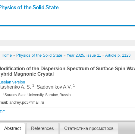
Physics of the Solid State
Home
»
Physics of the Solid State
»
Year 2025, issue 11
»
Article p. 2123
odification of the Dispersion Spectrum of Surface Spin Wav
ybrid Magnonic Crystal
ussian version
1
1
tashenko A. S.
, Sadovnikov A.V.
1
Saratov State University, Saratov, Russia
mail: andrey.po3@mail.ru
DF
Abstract
References
Статистика просмотров