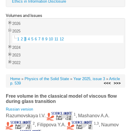
Ethics in Information Disclosure
Volumes and Issues
2026
2025
1
2
3
4
5
6
7
8
9
10
11
12
2024
2023
2022
Home
»
Physics of the Solid State
»
Year 2025, issue 3
»
Article
p. 539
<<<
>>>
Free volume in the classical model of viscous flow
during glass transition
Russian version
1
Razumovskaya I.V.
, Mashanov A.A.
2
1,3
, Filippova Y.A.
, Naumov