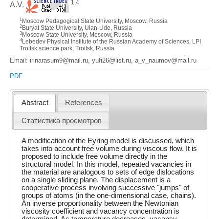
1,4
A.V.
1
Moscow Pedagogical State University, Moscow, Russia
2
Buryat State University, Ulan-Ude, Russia
3
Moscow State University, Moscow, Russia
4
Lebedev Physical Institute of the Russian Academy of Sciences, LPI
Troitsk science park, Troitsk, Russia
Email: irinarasum9@mail.ru, yufi26@list.ru, a_v_naumov@mail.ru
PDF
Abstract
References
Статистика просмотров
A modification of the Eyring model is discussed, which
takes into account free volume during viscous flow. It is
proposed to include free volume directly in the
structural model. In this model, repeated vacancies in
the material are analogous to sets of edge dislocations
on a single sliding plane. The displacement is a
cooperative process involving successive "jumps" of
groups of atoms (in the one-dimensional case, chains).
An inverse proportionality between the Newtonian
viscosity coefficient and vacancy concentration is
determined. As temperature decreases, vacancy