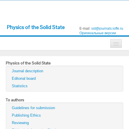
Physics of the Solid State
E-mail:
sst@journals.ioffe.ru
Оригинальные версии
Journals
Physics of the Solid State
Technical Physics
Journal description
Technical Physics Letters
Editorial board
Statistics
Physics of the Solid State
Semiconductors
To authors
Guidelines for submission
Optics and Spectroscopy
Publishing Ethics
Search
Reviewing