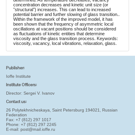
concentration decreases and kinetic unit size (or
"structural") increases. This can lead to increased
potential barrier and further slowing of glass transition..
Within the framework of the improved model, it has
been shown that the frequency of asymmetric local
oscillations at vacant positions should be considered
as fluctuations of kinetic entities that determine
viscosity and the glass transition process. Keywords:
viscosity, vacancy, local vibrations, relaxation, glass.
Publisher:
Ioffe Institute
Institute Officers:
Director:
Sergei V. Ivanov
Contact us:
26 Polytekhnicheskaya, Saint Petersburg 194021, Russian
Federation
Fax: +7 (812) 297 1017
Phone: +7 (812) 297 2245
E-mail:
post@mail.ioffe.ru