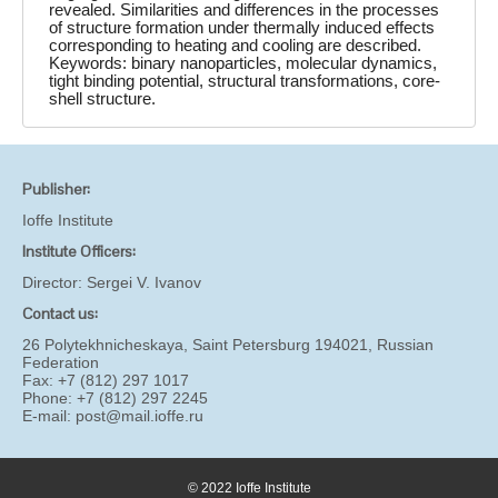
revealed. Similarities and differences in the processes
of structure formation under thermally induced effects
corresponding to heating and cooling are described.
Keywords: binary nanoparticles, molecular dynamics,
tight binding potential, structural transformations, core-
shell structure.
Publisher:
Ioffe Institute
Institute Officers:
Director:
Sergei V. Ivanov
Contact us:
26 Polytekhnicheskaya, Saint Petersburg 194021, Russian
Federation
Fax: +7 (812) 297 1017
Phone: +7 (812) 297 2245
E-mail:
post@mail.ioffe.ru
© 2022 Ioffe Institute