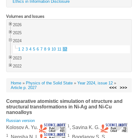
Ethics in Information Disclosure
Volumes and Issues
2026
2025
2024
1
2
3
4
5
6
7
8
9
10
11
12
2023
2022
Home
»
Physics of the Solid State
»
Year 2024, issue 12
»
Article p. 2027
<<<
>>>
Comparative atomistic simulation of structure and
structural transformations in Ni-Ag and Ni-Cu
nanoalloys
Russian version
1
Kolosov A. Yu.
, Savina K. G.
1
1
, Nepsha N. I.
, Bogdanov S. S.