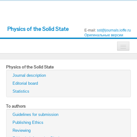
Physics of the Solid State
E-mail:
sst@journals.ioffe.ru
Оригинальные версии
Journals
Physics of the Solid State
Technical Physics
Journal description
Technical Physics Letters
Editorial board
Statistics
Physics of the Solid State
Semiconductors
To authors
Guidelines for submission
Optics and Spectroscopy
Publishing Ethics
Search
Reviewing