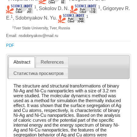
1
1
, Sokolov D. N.
, Grigoryev R.
1
1
E.
, Sdobnyakov N. Yu.
1
Tver State University, Tver, Russia
Email: nsdobnyakov@mail.ru
PDF
Abstract
References
Статистика просмотров
The structure and structural transformations of binary
Ni-Ag and Ni-Cu nanoparticles with a size of 3.2 nm
were studied. The molecular dynamics method was
used as a method for simulation the thermally induced
effect. It was shown that the surface segregation of Ag
and Cu atoms, respectively, is characteristic of binary
Ni-Ag and Ni-Cu nanoparticles. Based on the analysis
of caloric curves of the potential part of the specific
internal energy and the energy spectrum of binary Ni-
Ag and Ni-Cu nanoparticles, the features of the
segregation behavior of Ag and Cu atoms were