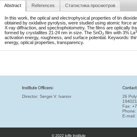
Abstract
References
Статистика просмотров
In this work, the optical and electrophysical properties of tin dioxid
obtained by oxidative pyrolysis, were studied using atomic force a
X-ray diffraction, and spectrophotometry. The films are optically 
3
formed by crystallites 21-24 nm in size. The SnO
film with 3% La
2
activation energy, roughness, and surface potential. Keywords: thin f
energy, optical properties, transparency.
Institute Officers:
Contact
Director:
Sergei V. Ivanov
26 Poly
194021
Fax: +
Phone:
E-mail
© 2022 Ioffe Institute