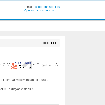
E-mail:
sst@journals.ioffe.ru
Оригинальные версии
<<<
>>>
2
ak G. V.
, Gulyaeva I.A.
n Federal University, Taganrog, Russia
mail.ru, ekbayan@sfedu.ru