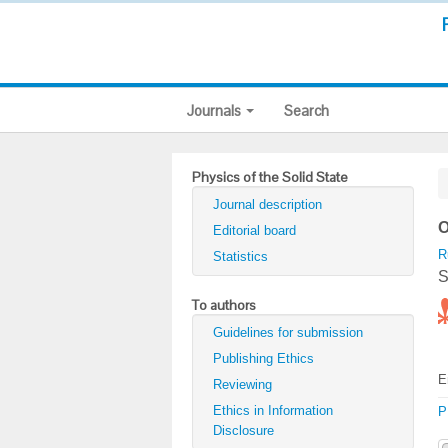
Journals
Search
Physics of the Solid State
Journal description
O
Editorial board
R
Statistics
S
To authors
Guidelines for submission
Publishing Ethics
E
Reviewing
Ethics in Information
P
Disclosure