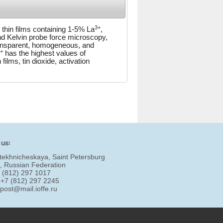
3+
e thin films containing 1-5% La
,
nd Kelvin probe force microscopy,
transparent, homogeneous, and
+
has the highest values of
ilms, tin dioxide, activation
 us:
tekhnicheskaya, Saint Petersburg
, Russian Federation
7 (812) 297 1017
 +7 (812) 297 2245
:
post@mail.ioffe.ru