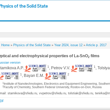
Physics of the Solid State
Home
»
Physics of the Solid State
»
Year 2024, issue 12
»
Article p. 2017
ptical and electrophysical properties of La-SnO
films
2
ussian version
1
1
tarnikova A.P.
, Petrov V.V.
, Tolsty
1
2
, Bayan E.M.
1
Institute of Nanotechnologies, Electronics and Equipment Engineering, Souther
2
Faculty of Chemistry, Southern Federal University, Rostov-on-Don, Russia
mail: starnikova@sfedu.ru, vvpetrov@sfedu.ru, tolstiak@sfedu.ru, tenirka@
DF