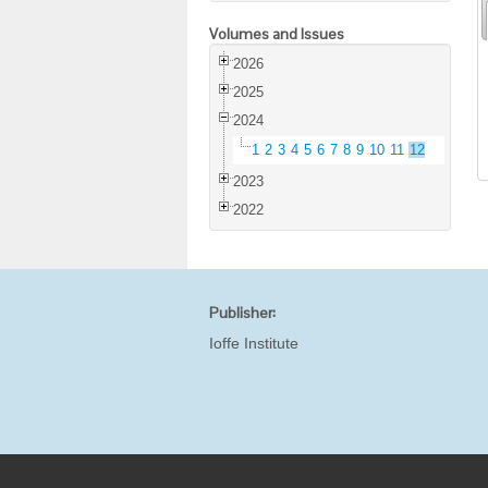
Volumes and Issues
2026
2025
2024
1
2
3
4
5
6
7
8
9
10
11
12
2023
2022
Publisher:
Ioffe Institute