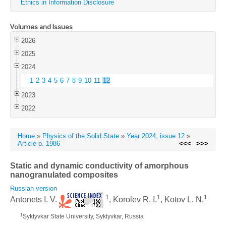
Ethics in Information Disclosure
Volumes and Issues
2026
2025
2024
1
2
3
4
5
6
7
8
9
10
11
12
2023
2022
Home
»
Physics of the Solid State
»
Year 2024, issue 12
»
Article p. 1986
<<<
>>>
Static and dynamic conductivity of amorphous
nanogranulated composites
Russian version
1
1
1
Antonets I. V.
, Korolev R. I.
, Kotov L. N.
1
Syktyvkar State University, Syktyvkar, Russia