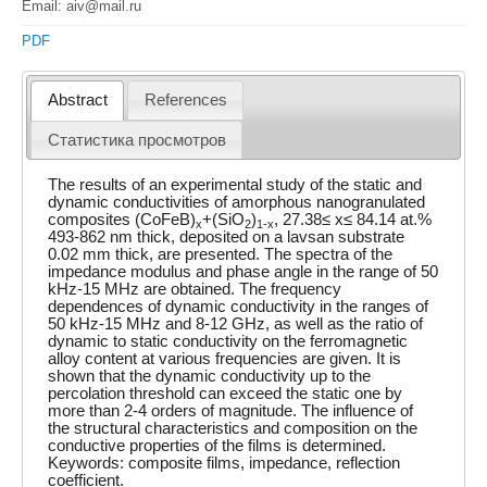
Email: aiv@mail.ru
PDF
Abstract
References
Статистика просмотров
The results of an experimental study of the static and
dynamic conductivities of amorphous nanogranulated
composites (CoFeB)
+(SiO
)
, 27.38≤ x≤ 84.14 at.%
x
2
1-x
493-862 nm thick, deposited on a lavsan substrate
0.02 mm thick, are presented. The spectra of the
impedance modulus and phase angle in the range of 50
kHz-15 MHz are obtained. The frequency
dependences of dynamic conductivity in the ranges of
50 kHz-15 MHz and 8-12 GHz, as well as the ratio of
dynamic to static conductivity on the ferromagnetic
alloy content at various frequencies are given. It is
shown that the dynamic conductivity up to the
percolation threshold can exceed the static one by
more than 2-4 orders of magnitude. The influence of
the structural characteristics and composition on the
conductive properties of the films is determined.
Keywords: composite films, impedance, reflection
coefficient.