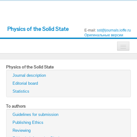
Physics of the Solid State
E-mail:
sst@journals.ioffe.ru
Оригинальные версии
Journals
Physics of the Solid State
Technical Physics
Journal description
Technical Physics Letters
Editorial board
Statistics
Physics of the Solid State
Semiconductors
To authors
Guidelines for submission
Optics and Spectroscopy
Publishing Ethics
Search
Reviewing