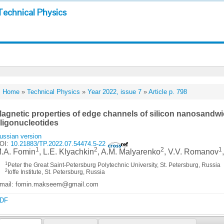
Technical Physics
Home
»
Technical Physics
»
Year 2022, issue 7
»
Article p. 798
agnetic properties of edge channels of silicon nanosandw
ligonucleotides
ussian version
OI:
10.21883/TP.2022.07.54474.5-22
1
2
2
1
.A. Fomin
, L.E. Klyachkin
, A.M. Malyarenko
, V.V. Romanov
1
Peter the Great Saint-Petersburg Polytechnic University, St. Petersburg, Russia
2
Ioffe Institute, St. Petersburg, Russia
mail: fomin.makseem@gmail.com
DF