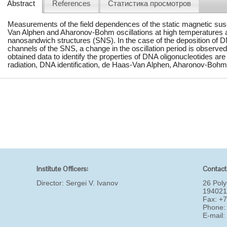
Abstract
References
Статистика просмотров
Measurements of the field dependences of the static magnetic sus
Van Alphen and Aharonov-Bohm oscillations at high temperatures an
nanosandwich structures (SNS). In the case of the deposition of D
channels of the SNS, a change in the oscillation period is observed.
obtained data to identify the properties of DNA oligonucleotides 
radiation, DNA identification, de Haas-Van Alphen, Aharonov-Bohm
Institute Officers:
Contact
Director:
Sergei V. Ivanov
26 Poly
194021
Fax: +
Phone:
E-mail