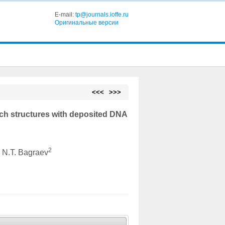
E-mail:
tp@journals.ioffe.ru
Оригинальные версии
<<<
>>>
ich structures with deposited DNA
2
, N.T. Bagraev