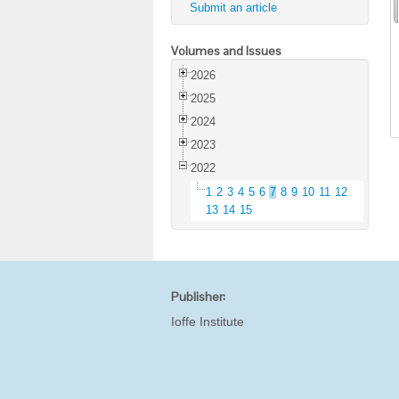
Submit an article
Volumes and Issues
2026
2025
2024
2023
2022
1
2
3
4
5
6
7
8
9
10
11
12
13
14
15
Publisher:
Ioffe Institute