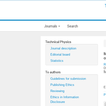
Journals
Search
Technical Physics
Journal description
M
Editorial board
o
Statistics
R
D
M
To authors
Guidelines for submission
Publishing Ethics
E
Reviewing
P
Ethics in Information
Disclosure