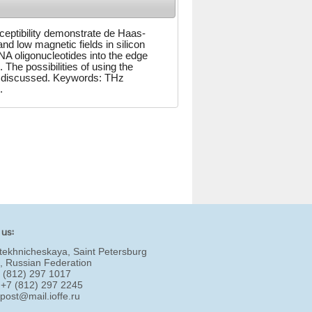
ceptibility demonstrate de Haas-
d low magnetic fields in silicon
NA oligonucleotides into the edge
 The possibilities of using the
are discussed. Keywords: THz
.
 us:
tekhnicheskaya, Saint Petersburg
, Russian Federation
7 (812) 297 1017
 +7 (812) 297 2245
:
post@mail.ioffe.ru