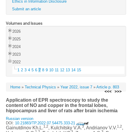
Ethics in Information Disclosure
Submit an article
Volumes and Issues
2026
2025
2024
2023
2022
1
2
3
4
5
6
7
8
9
10
11
12
13
14
15
Home
»
Technical Physics
»
Year 2022, issue 7
»
Article p. 803
<<<
>>>
Application of EPR spectroscopy to study the
content of NO and copper in the frontal lobes,
hippocampus and liver of rats after brain ischemia
Russian version
DOI:
10.21883/TP.2022.07.54475.333-21
1,2
3
1,2
Gainutdinov Kh.L.
, Kulchitsky V.A.
, Andrianov V.V.
,
1,2
3
3