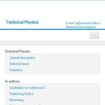
Technical Physics
E-mail:
tp@journals.ioffe.ru
Оригинальные версии
Journals
Technical Physics
Technical Physics
Journal description
Technical Physics Letters
Editorial board
Statistics
Physics of the Solid State
Semiconductors
To authors
Guidelines for submission
Optics and Spectroscopy
Publishing Ethics
Search
Reviewing