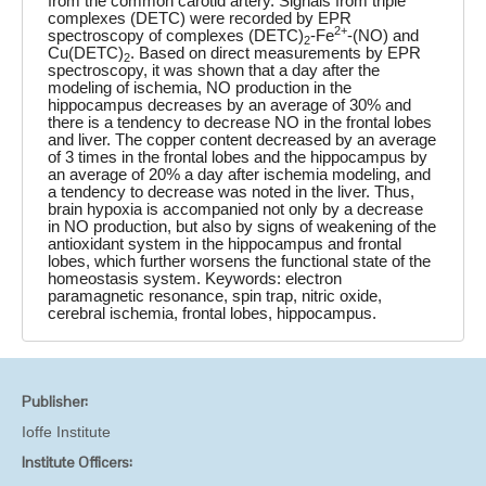
from the common carotid artery. Signals from triple
complexes (DETC) were recorded by EPR
2+
spectroscopy of complexes (DETC)
-Fe
-(NO) and
2
Cu(DETC)
. Based on direct measurements by EPR
2
spectroscopy, it was shown that a day after the
modeling of ischemia, NO production in the
hippocampus decreases by an average of 30% and
there is a tendency to decrease NO in the frontal lobes
and liver. The copper content decreased by an average
of 3 times in the frontal lobes and the hippocampus by
an average of 20% a day after ischemia modeling, and
a tendency to decrease was noted in the liver. Thus,
brain hypoxia is accompanied not only by a decrease
in NO production, but also by signs of weakening of the
antioxidant system in the hippocampus and frontal
lobes, which further worsens the functional state of the
homeostasis system. Keywords: electron
paramagnetic resonance, spin trap, nitric oxide,
cerebral ischemia, frontal lobes, hippocampus.
Publisher:
Ioffe Institute
Institute Officers: