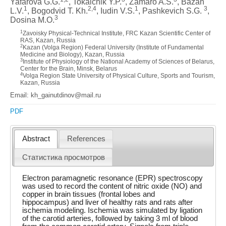
Yafarova G.G.
, Tokalchik Y.P.
, Zamaro A.S.
, Bazan
1
2,4
1
3
L.V.
, Bogodvid T. Kh.
, Iudin V.S.
, Pashkevich S.G.
,
3
Dosina M.O.
1
Zavoisky Physical-Technical Institute, FRC Kazan Scientific Center of
RAS, Kazan, Russia
2
Kazan (Volga Region) Federal University (Institute of Fundamental
Medicine and Biology), Kazan, Russia
3
Institute of Physiology of the National Academy of Sciences of Belarus,
Center for the Brain, Minsk, Belarus
4
Volga Region State University of Physical Culture, Sports and Tourism,
Kazan, Russia
Email: kh_gainutdinov@mail.ru
PDF
Abstract
References
Статистика просмотров
Electron paramagnetic resonance (EPR) spectroscopy
was used to record the content of nitric oxide (NO) and
copper in brain tissues (frontal lobes and
hippocampus) and liver of healthy rats and rats after
ischemia modeling. Ischemia was simulated by ligation
of the carotid arteries, followed by taking 3 ml of blood