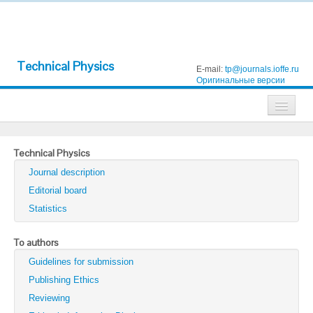
Technical Physics
E-mail:
tp@journals.ioffe.ru
Оригинальные версии
Journals
Technical Physics
Technical Physics
Journal description
Technical Physics Letters
Editorial board
Statistics
Physics of the Solid State
Semiconductors
To authors
Guidelines for submission
Optics and Spectroscopy
Publishing Ethics
Search
Reviewing