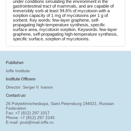
under conditions simulating the environment in the
gastrointestinal tract of mammals, and are capable of
irreversibly sorb at least 94.6% of mycotoxin with a
sorption capacity of 1 mg of mycotoxins per 1 g of
sorbent. Key words: few-layer graphene, self-
propagating high-temperature synthesis, specific
surface area, mycotoxin sorption. Keywords: few-layer
graphene, self-propagating high-temperature synthesis,
specific surface, sorption of mycotoxins.
Publisher:
Ioffe Institute
Institute Officers:
Director:
Sergei V. Ivanov
Contact us:
26 Polytekhnicheskaya, Saint Petersburg 194021, Russian
Federation
Fax: +7 (812) 297 1017
Phone: +7 (812) 297 2245
E-mail:
post@mail.ioffe.ru