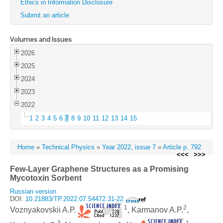
Ethics in Information Disclosure
Submit an article
Volumes and Issues
2026
2025
2024
2023
2022
1
2
3
4
5
6
7
8
9
10
11
12
13
14
15
Home
»
Technical Physics
»
Year 2022, issue 7
»
Article p. 792
<<<
>>>
Few-Layer Graphene Structures as a Promising
Mycotoxin Sorbent
Russian version
DOI:
10.21883/TP.2022.07.54472.31-22
1
2
Voznyakovskii A.P.
, Karmanov A.P.
,
3
1