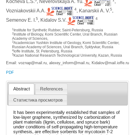
Kocheva L.S.
, Neverovskaya A. Yu.
,
4
5
Vozniakovskii A.A.
, Kanarskii A. V.
,
5
4
Semenov E. I.
, Kidalov S.V.
1
Institute for Synthetic Rubber, Saint-Petersburg, Russia
2
Institute of Biology, Komi Scientific Center, Ural Branch, Russian
Academy of Sciences,
3
Academician Yushkin Institute of Geology, Komi Scientific Center,
Russian Academy of Sciences, Ural Branch, Syktyvkar, Russia
4
Ioffe Institute, St. Petersburg, Russia
5
Kazan National Research Technological University, Kazan, Russia
Email: voznap@mail.ru, alexey_inform@mail.ru, Kidalov@mail.ioffe.ru
PDF
Abstract
References
Статистика просмотров
It has been experimentally established that samples of
low-layer graphene, synthesized by carbonization of
plant materials (lignin, cellulose, and spruce bark)
under conditions of self-propagating high-temperature
synthesis, are effective sorbents for mycotoxin T-2