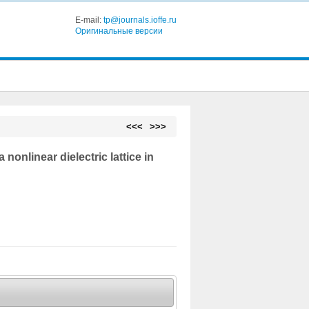
E-mail:
tp@journals.ioffe.ru
Оригинальные версии
<<<
>>>
 nonlinear dielectric lattice in