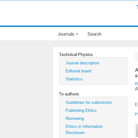
Journals
Search
Technical Physics
Journal description
A
Editorial board
s
Statistics
R
A
To authors
Guidelines for submission
E
Publishing Ethics
P
Reviewing
Ethics in Information
Disclosure