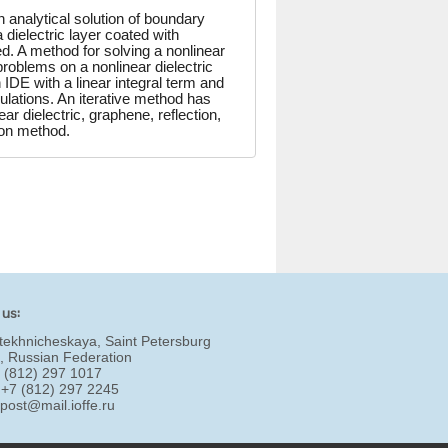
analytical solution of boundary
dielectric layer coated with
ed. A method for solving a nonlinear
 problems on a nonlinear dielectric
IDE with a linear integral term and
culations. An iterative method has
 dielectric, graphene, reflection,
tion method.
 us:
tekhnicheskaya, Saint Petersburg
, Russian Federation
7 (812) 297 1017
 +7 (812) 297 2245
:
post@mail.ioffe.ru