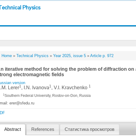
Technical Physics
Home
»
Technical Physics
»
Year 2025, issue 5
»
Article p. 972
n iterative method for solving the problem of diffraction on a
trong electromagnetic fields
ussian version
1
1
1
.M. Lerer
, I.N. Ivanova
, V.I. Kravchenko
1
Southern Federal University, Rostov-on-Don, Russia
mail: erer@sfedu.ru
DF
Abstract
References
Статистика просмотров