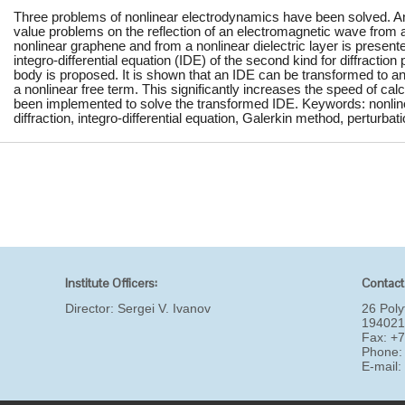
Three problems of nonlinear electrodynamics have been solved. An 
value problems on the reflection of an electromagnetic wave from a 
nonlinear graphene and from a nonlinear dielectric layer is present
integro-differential equation (IDE) of the second kind for diffraction
body is proposed. It is shown that an IDE can be transformed to an 
a nonlinear free term. This significantly increases the speed of cal
been implemented to solve the transformed IDE. Keywords: nonlinear
diffraction, integro-differential equation, Galerkin method, perturba
Institute Officers:
Contact
Director:
Sergei V. Ivanov
26 Poly
194021
Fax: +
Phone:
E-mail