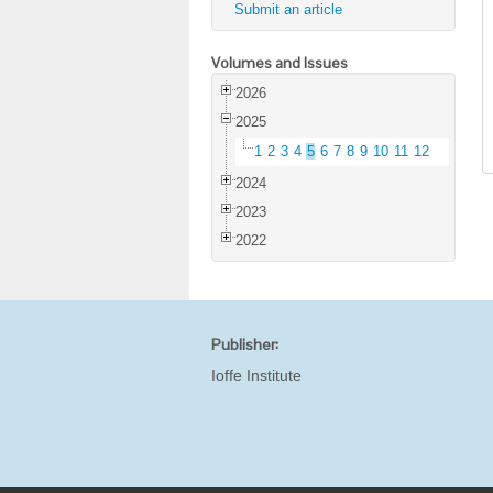
Submit an article
Volumes and Issues
2026
2025
1
2
3
4
5
6
7
8
9
10
11
12
2024
2023
2022
Publisher:
Ioffe Institute