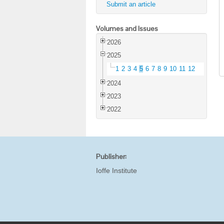
Submit an article
Volumes and Issues
2026
2025
1
2
3
4
5
6
7
8
9
10
11
12
2024
2023
2022
Publisher:
Ioffe Institute