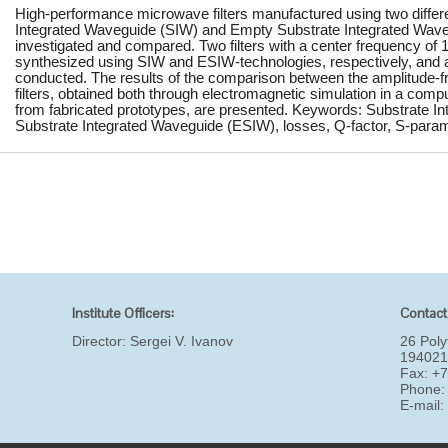
High-performance microwave filters manufactured using two differe
Integrated Waveguide (SIW) and Empty Substrate Integrated Wav
investigated and compared. Two filters with a center frequency o
synthesized using SIW and ESIW-technologies, respectively, and 
conducted. The results of the comparison between the amplitude-fr
filters, obtained both through electromagnetic simulation in a com
from fabricated prototypes, are presented. Keywords: Substrate 
Substrate Integrated Waveguide (ESIW), losses, Q-factor, S-parame
Institute Officers:
Contact
Director:
Sergei V. Ivanov
26 Poly
194021
Fax: +
Phone:
E-mail