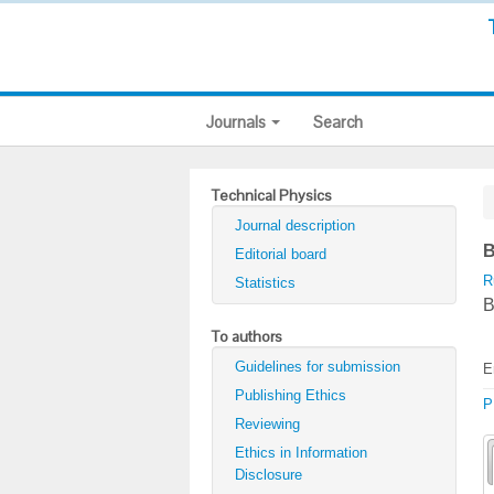
Journals
Search
Technical Physics
Journal description
B
Editorial board
R
Statistics
B
To authors
Guidelines for submission
E
Publishing Ethics
P
Reviewing
Ethics in Information
Disclosure