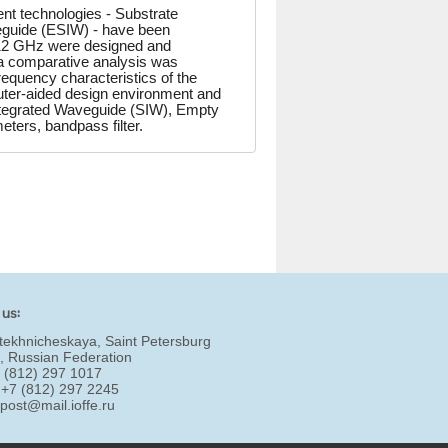
nt technologies - Substrate
eguide (ESIW) - have been
f 12 GHz were designed and
a comparative analysis was
equency characteristics of the
puter-aided design environment and
Integrated Waveguide (SIW), Empty
ters, bandpass filter.
 us:
tekhnicheskaya, Saint Petersburg
, Russian Federation
7 (812) 297 1017
 +7 (812) 297 2245
:
post@mail.ioffe.ru