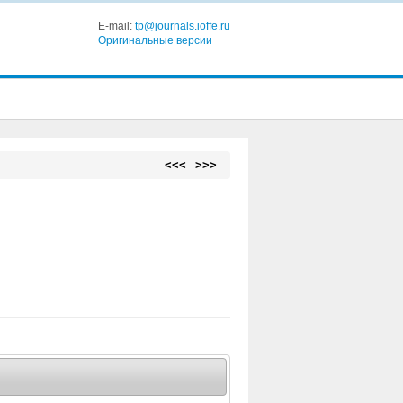
E-mail:
tp@journals.ioffe.ru
Оригинальные версии
<<<
>>>