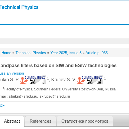
Technical Physics
Home
»
Technical Physics
»
Year 2025, issue 5
»
Article p. 965
andpass filters based on SIW and ESIW-technologies
ussian version
1
1
ukin S. P.
, Krutiev S. V.
1
Faculty of Physics, Southern Federal University, Rostov-on-Don, Russia
mail: sbukin@sfedu.ru, skrutiev@sfedu.ru
DF
Abstract
References
Статистика просмотров