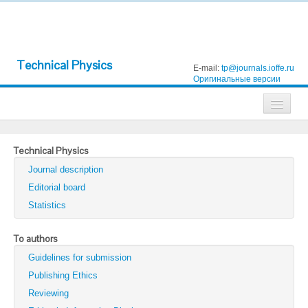
Technical Physics
E-mail:
tp@journals.ioffe.ru
Оригинальные версии
Journals
Technical Physics
Technical Physics
Journal description
Technical Physics Letters
Editorial board
Statistics
Physics of the Solid State
Semiconductors
To authors
Guidelines for submission
Optics and Spectroscopy
Publishing Ethics
Search
Reviewing