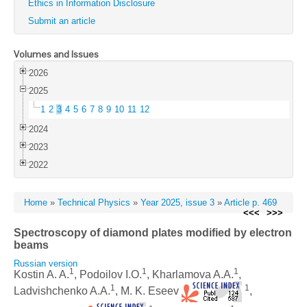
Ethics in Information Disclosure
Submit an article
Volumes and Issues
2026
2025
1
2
3
4
5
6
7
8
9
10
11
12
2024
2023
2022
Home
»
Technical Physics
»
Year 2025, issue 3
»
Article p. 469
<<<
>>>
Spectroscopy of diamond plates modified by electron
beams
Russian version
1
1
1
Kostin A. A.
, Podoilov I.O.
, Kharlamova A.A.
,
1
1
Ladvishchenko A.A.
, M. K. Eseev
,