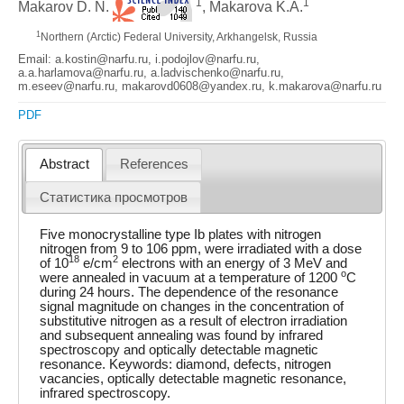
1
1
Makarov D. N.
, Makarova K.A.
1
Northern (Arctic) Federal University, Arkhangelsk, Russia
Email: a.kostin@narfu.ru, i.podojlov@narfu.ru,
a.a.harlamova@narfu.ru, a.ladvischenko@narfu.ru,
m.eseev@narfu.ru, makarovd0608@yandex.ru, k.makarova@narfu.ru
PDF
Abstract
References
Статистика просмотров
Five monocrystalline type Ib plates with nitrogen
nitrogen from 9 to 106 ppm, were irradiated with a dose
18
2
of 10
e/cm
electrons with an energy of 3 MeV and
o
were annealed in vacuum at a temperature of 1200
C
during 24 hours. The dependence of the resonance
signal magnitude on changes in the concentration of
substitutive nitrogen as a result of electron irradiation
and subsequent annealing was found by infrared
spectroscopy and optically detectable magnetic
resonance. Keywords: diamond, defects, nitrogen
vacancies, optically detectable magnetic resonance,
infrared spectroscopy.