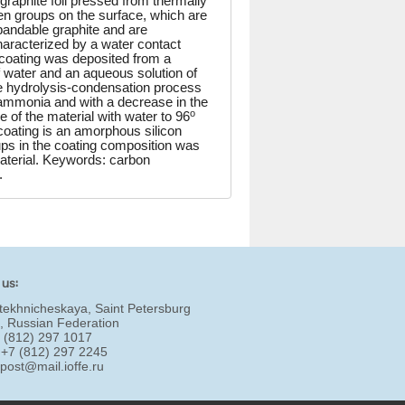
graphite foil pressed from thermally
ygen groups on the surface, which are
xpandable graphite and are
aracterized by a water contact
e coating was deposited from a
of water and an aqueous solution of
he hydrolysis-condensation process
 ammonia and with a decrease in the
o
 of the material with water to 96
coating is an amorphous silicon
ups in the coating composition was
material. Keywords: carbon
.
 us:
tekhnicheskaya, Saint Petersburg
, Russian Federation
7 (812) 297 1017
 +7 (812) 297 2245
:
post@mail.ioffe.ru