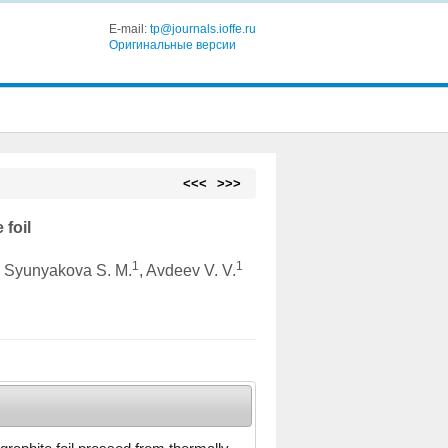
E-mail:
tp@journals.ioffe.ru
Оригинальные версии
<<<
>>>
 foil
1
1
, Syunyakova S. M.
, Avdeev V. V.
a