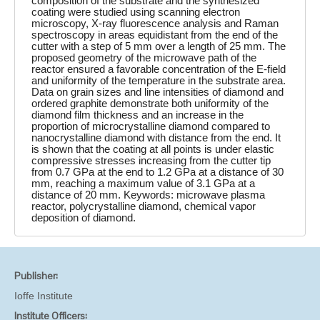
composition of the substrate and the synthesized
coating were studied using scanning electron
microscopy, X-ray fluorescence analysis and Raman
spectroscopy in areas equidistant from the end of the
cutter with a step of 5 mm over a length of 25 mm. The
proposed geometry of the microwave path of the
reactor ensured a favorable concentration of the E-field
and uniformity of the temperature in the substrate area.
Data on grain sizes and line intensities of diamond and
ordered graphite demonstrate both uniformity of the
diamond film thickness and an increase in the
proportion of microcrystalline diamond compared to
nanocrystalline diamond with distance from the end. It
is shown that the coating at all points is under elastic
compressive stresses increasing from the cutter tip
from 0.7 GPa at the end to 1.2 GPa at a distance of 30
mm, reaching a maximum value of 3.1 GPa at a
distance of 20 mm. Keywords: microwave plasma
reactor, polycrystalline diamond, chemical vapor
deposition of diamond.
Publisher:
Ioffe Institute
Institute Officers: