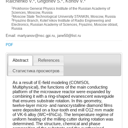
Ralchenko V.
, Grigoriev S.
, Konov V.
1
Prokhorov General Physics Institute of the Russian Academy of
Sciences, Moscow, Russia
2
Moscow State Technological University STANKIN, Moscow, Russia
3
Fryazino Branch, Kotel’nikov Institute of Radio Engineering and
Electronics, Russian Academy of Sciences, Fryazino, Moscow oblast,
Russia
Email: martyanov@nsc.gpi.ru, jane50@list.ru
PDF
Abstract
References
Статистика просмотров
As a result of E-field modeling (COMSOL
Multiphysical), the functions of the main conducting
platform of the microwave reactor were expanded by
combining it with a ring-shaped evanescent waveguide
that ensures substrate rotation. In this geometry,
twelve-layer micro- and nanocrystalline diamond films
were deposited on a four-tooth end mill O12 mm made
of VK-6 alloy (WC+6%Co). The temperature regime of
uniform heating of the milling cutter during rotation was
determined. The structure, chemical and phase