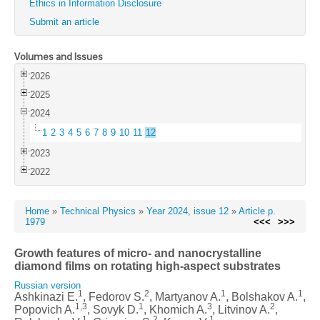
Ethics in Information Disclosure
Submit an article
Volumes and Issues
2026
2025
2024
1
2
3
4
5
6
7
8
9
10
11
12
2023
2022
Home
»
Technical Physics
»
Year 2024, issue 12
»
Article p.
1979
<<<
>>>
Growth features of micro- and nanocrystalline
diamond films on rotating high-aspect substrates
Russian version
1
2
1
1
Ashkinazi E.
, Fedorov S.
, Martyanov A.
, Bolshakov A.
,
1,3
1
3
2
Popovich A.
, Sovyk D.
, Khomich A.
, Litvinov A.
,
1
2
1