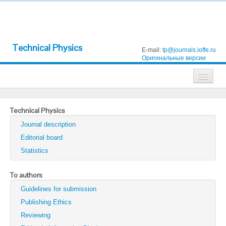
Technical Physics
E-mail:
tp@journals.ioffe.ru
Оригинальные версии
Journals
Technical Physics
Technical Physics
Journal description
Technical Physics Letters
Editorial board
Statistics
Physics of the Solid State
Semiconductors
To authors
Guidelines for submission
Optics and Spectroscopy
Publishing Ethics
Search
Reviewing