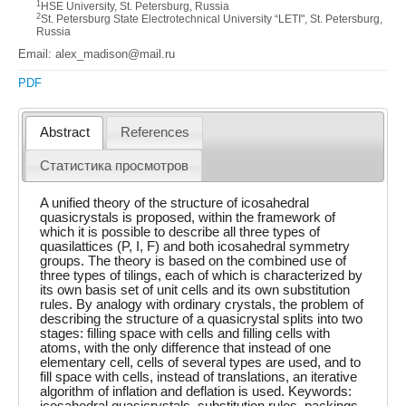
1
HSE University, St. Petersburg, Russia
2
St. Petersburg State Electrotechnical University “LETI", St. Petersburg,
Russia
Email: alex_madison@mail.ru
PDF
Abstract
References
Статистика просмотров
A unified theory of the structure of icosahedral
quasicrystals is proposed, within the framework of
which it is possible to describe all three types of
quasilattices (P, I, F) and both icosahedral symmetry
groups. The theory is based on the combined use of
three types of tilings, each of which is characterized by
its own basis set of unit cells and its own substitution
rules. By analogy with ordinary crystals, the problem of
describing the structure of a quasicrystal splits into two
stages: filling space with cells and filling cells with
atoms, with the only difference that instead of one
elementary cell, cells of several types are used, and to
fill space with cells, instead of translations, an iterative
algorithm of inflation and deflation is used. Keywords:
icosahedral quasicrystals, substitution rules, packings.