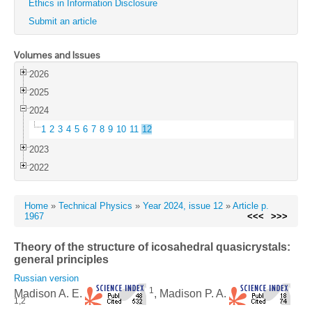
Ethics in Information Disclosure
Submit an article
Volumes and Issues
2026
2025
2024
1
2
3
4
5
6
7
8
9
10
11
12
2023
2022
Home
»
Technical Physics
»
Year 2024, issue 12
»
Article p.
1967
<<<
>>>
Theory of the structure of icosahedral quasicrystals:
general principles
Russian version
1
Madison A. E.
, Madison P. A.
1,2