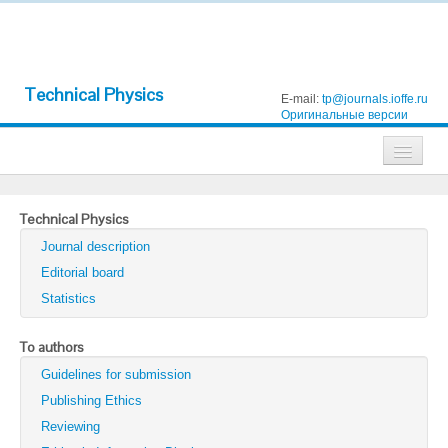
Technical Physics
E-mail:
tp@journals.ioffe.ru
Оригинальные версии
Journals
Technical Physics
Technical Physics
Journal description
Technical Physics Letters
Editorial board
Statistics
Physics of the Solid State
Semiconductors
To authors
Guidelines for submission
Optics and Spectroscopy
Publishing Ethics
Search
Reviewing