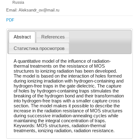
Russia
Email: Aleksandr_ov@mail.ru
PDF
Abstract
References
Статистика просмотров
A quantitative model of the influence of radiation-
thermal treatments on the resistance of MOS
structures to ionizing radiation has been developed.
The model is based on the interaction of holes formed
during ionizing irradiation with hydrogen-containing and
hydrogen-free traps in the gate dielectric. The capture
of holes by hydrogen-containing traps stimulates the
breaking of the hydrogen bond and their transformation
into hydrogen-free traps with a smaller capture cross
section. The model makes it possible to describe the
increase in the radiation resistance of MOS structures
during successive irradiation-annealing cycles while
maintaining the integral concentration of traps.
Keywords: MOS structures, radiation-thermal
treatments, ionizing radiation, radiation resistance.