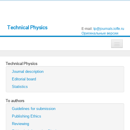
Technical Physics
E-mail:
tp@journals.ioffe.ru
Оригинальные версии
Journals
Technical Physics
Technical Physics
Journal description
Technical Physics Letters
Editorial board
Statistics
Physics of the Solid State
Semiconductors
To authors
Guidelines for submission
Optics and Spectroscopy
Publishing Ethics
Search
Reviewing