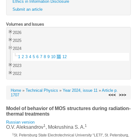
Ethics in Information Disclosure
Submit an article
Volumes and Issues
2026
2025
2024
1
2
3
4
5
6
7
8
9
10
11
12
2023
2022
Home
»
Technical Physics
»
Year 2024, issue 11
»
Article p.
1707
<<<
>>>
Model of behavior of MOS structures during radiation-
thermal treatments
Russian version
1
1
O.V. Aleksandrov
, Mokrushina S. A.
1
St. Petersburg State Electrotechnical University “LETI", St. Petersburg,