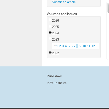
Submit an article
Volumes and Issues
2026
2025
2024
2023
1
2
3
4
5
6
7
8
9
10
11
12
2022
Publisher:
Ioffe Institute