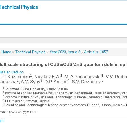
Technical Physics
Home
»
Technical Physics
»
Year 2023, issue 8
»
Article p. 1057
ultiscale structuring of CdSe/CdS/ZnS quantum dots in sp
ussian version
1
1
1
. P. Kuz’menko
, Novikov E.A.
, M. A Pugachevskii
, V.V. Rodi
2
3
4
5
orkusha
, A.V. Syuy
, D.P. Anikin
, S.V. Dezhurov
1
Southwest State University, Kursk, Russia
2
Institute of Applied Mathemativs, Khabarovsk Department, Russian Academy of
3
Moscow Institute of Physics and Technology (National Research University), 
4
LLC "Rusid", Armavir, Russia
5
Scientific and Technological testing center ”Nanotech-Dubna", Dubna, Moscow
mail: apk3527@mail.ru
DF