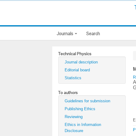
Journals
Search
Technical Physics
Journal description
M
Editorial board
R
Statistics
A
G
To authors
Guidelines for submission
Publishing Ethics
Reviewing
E
Ethics in Information
P
Disclosure