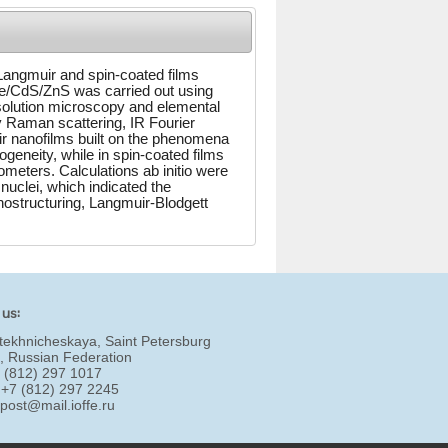
 Langmuir and spin-coated films
e/CdS/ZnS was carried out using
solution microscopy and elemental
y Raman scattering, IR Fourier
ir nanofilms built on the phenomena
ogeneity, while in spin-coated films
ometers. Calculations ab initio were
nuclei, which indicated the
ostructuring, Langmuir-Blodgett
 us:
tekhnicheskaya, Saint Petersburg
, Russian Federation
7 (812) 297 1017
 +7 (812) 297 2245
:
post@mail.ioffe.ru