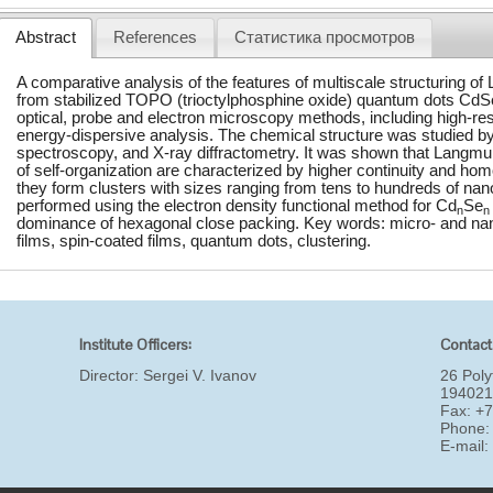
Abstract
References
Статистика просмотров
A comparative analysis of the features of multiscale structuring of
from stabilized TOPO (trioctylphosphine oxide) quantum dots CdS
optical, probe and electron microscopy methods, including high-re
energy-dispersive analysis. The chemical structure was studied b
spectroscopy, and X-ray diffractometry. It was shown that Langmu
of self-organization are characterized by higher continuity and hom
they form clusters with sizes ranging from tens to hundreds of nan
performed using the electron density functional method for Cd
Se
n
n
dominance of hexagonal close packing. Key words: micro- and nan
films, spin-coated films, quantum dots, clustering.
Institute Officers:
Contact
Director:
Sergei V. Ivanov
26 Poly
194021
Fax: +
Phone:
E-mail