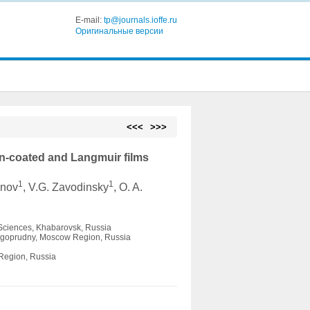
E-mail:
tp@journals.ioffe.ru
Оригинальные версии
<<<
>>>
in-coated and Langmuir films
1
1
onov
, V.G. Zavodinsky
, O. A.
 Sciences, Khabarovsk, Russia
Dolgoprudny, Moscow Region, Russia
 Region, Russia