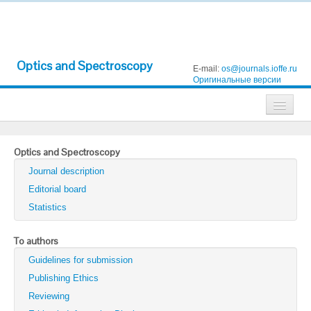
Optics and Spectroscopy
E-mail:
os@journals.ioffe.ru
Оригинальные версии
Journals
Optics and Spectroscopy
Technical Physics
Journal description
Technical Physics Letters
Editorial board
Statistics
Physics of the Solid State
Semiconductors
To authors
Guidelines for submission
Optics and Spectroscopy
Publishing Ethics
Search
Reviewing