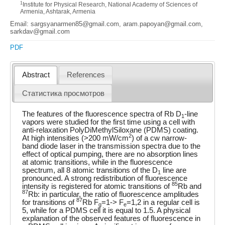
1
Institute for Physical Research, National Academy of Sciences of
Armenia, Ashtarak, Armenia
Email: sargsyanarmen85@gmail.com, aram.papoyan@gmail.com,
sarkdav@gmail.com
PDF
Abstract
References
Статистика просмотров
The features of the fluorescence spectra of Rb D
-line
1
vapors were studied for the first time using a cell with
anti-relaxation PolyDiMethylSiloxane (PDMS) coating.
2
At high intensities (>200 mW/cm
) of a cw narrow-
band diode laser in the transmission spectra due to the
effect of optical pumping, there are no absorption lines
at atomic transitions, while in the fluorescence
spectrum, all 8 atomic transitions of the D
line are
1
pronounced. A strong redistribution of fluorescence
85
intensity is registered for atomic transitions of
Rb and
87
Rb: in particular, the ratio of fluorescence amplitudes
87
for transitions of
Rb F
=1-> F
=1,2 in a regular cell is
g
e
5, while for a PDMS cell it is equal to 1.5. A physical
explanation of the observed features of fluorescence in