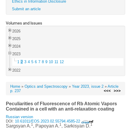
Ethics in Information Disclosure
Submit an article
Volumes and Issues
2026
2025
2024
2023
1
2
3
4
5
6
7
8
9
10
11
12
2022
Home
»
Optics and Spectroscopy
»
Year 2023, issue 2
»
Article
p. 237
<<<
>>>
Peculiarities of Fluorescence of Rb Atomic Vapors
Contained in a cell with an anti-relaxation coating
Russian version
DOI:
10.61011/EOS.2023.02.55794.4585-22
1
1
1
Sargsyan A.
, Papoyan A.
, Sarkisyan D.