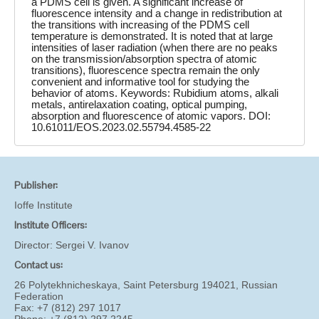
a PDMS cell is given. A significant increase of
fluorescence intensity and a change in redistribution at
the transitions with increasing of the PDMS cell
temperature is demonstrated. It is noted that at large
intensities of laser radiation (when there are no peaks
on the transmission/absorption spectra of atomic
transitions), fluorescence spectra remain the only
convenient and informative tool for studying the
behavior of atoms. Keywords: Rubidium atoms, alkali
metals, antirelaxation coating, optical pumping,
absorption and fluorescence of atomic vapors. DOI:
10.61011/EOS.2023.02.55794.4585-22
Publisher:
Ioffe Institute
Institute Officers:
Director:
Sergei V. Ivanov
Contact us:
26 Polytekhnicheskaya, Saint Petersburg 194021, Russian
Federation
Fax: +7 (812) 297 1017